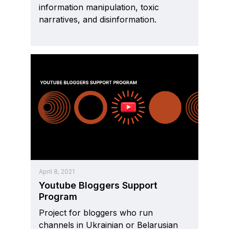
information manipulation, toxic
narratives, and disinformation.
April 8, 2021
Youtube Bloggers Support
Program
Project for bloggers who run
channels in Ukrainian or Belarusian