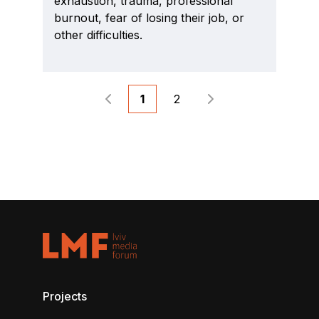
exhaustion, trauma, professional
burnout, fear of losing their job, or
other difficulties.
1
2
Projects