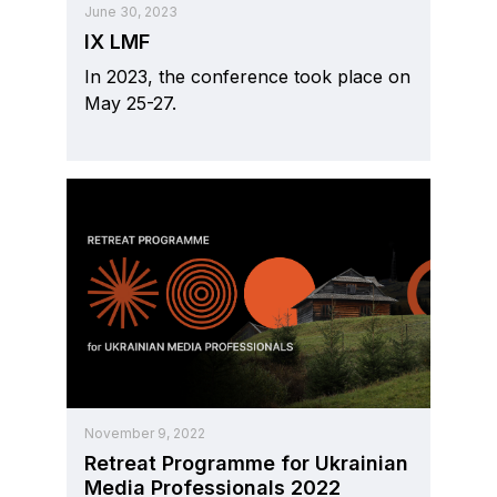
June 30, 2023
IX LMF
In 2023, the conference took place on
May 25-27.
November 9, 2022
Retreat Programme for Ukrainian
Media Professionals 2022