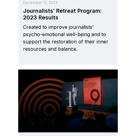
December 12, 2023
Journalists’ Retreat Program:
2023 Results
Created to improve journalists’
psycho-emotional well-being and to
support the restoration of their inner
resources and balance.