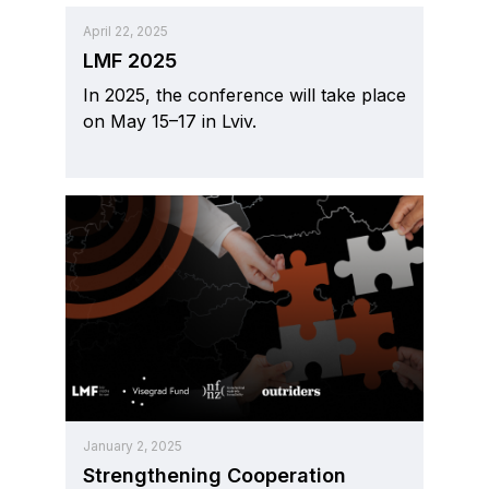
April 22, 2025
LMF 2025
In 2025, the conference will take place
on May 15–17 in Lviv.
January 2, 2025
Strengthening Cooperation