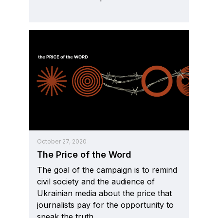
October 27, 2020
The Price of the Word
The goal of the campaign is to remind
civil society and the audience of
Ukrainian media about the price that
journalists pay for the opportunity to
speak the truth.