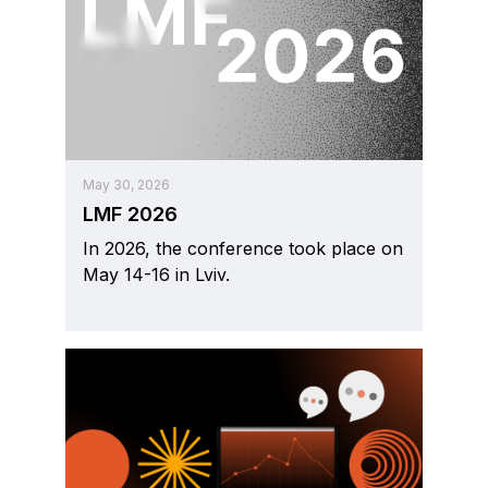
May 30, 2026
LMF 2026
In 2026, the conference took place on
May 14-16 in Lviv.