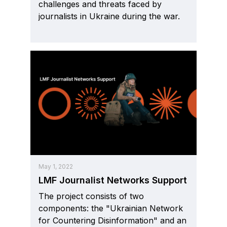
challenges and threats faced by
journalists in Ukraine during the war.
May 1, 2022
LMF Journalist Networks Support
The project consists of two
components: the "Ukrainian Network
for Countering Disinformation" and an