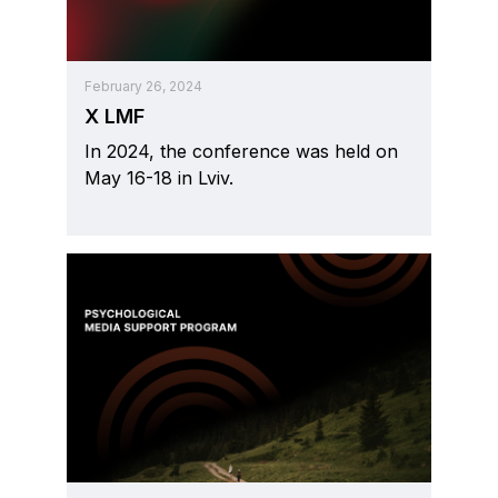
February 26, 2024
X LMF
In 2024, the conference was held on
May 16-18 in Lviv.