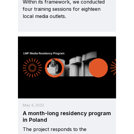
Within its framework, we conducted
four training sessions for eighteen
local media outlets.
May 4, 2022
A month-long residency program
in Poland
The project responds to the