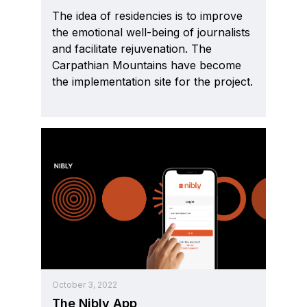
The idea of residencies is to improve
the emotional well-being of journalists
and facilitate rejuvenation. The
Carpathian Mountains have become
the implementation site for the project.
October 3, 2022
The Nibly App