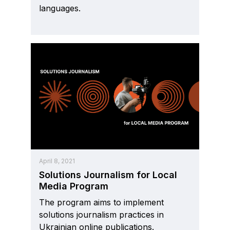
languages.
April 8, 2021
Solutions Journalism for Local
Media Program
The program aims to implement
solutions journalism practices in
Ukrainian online publications.