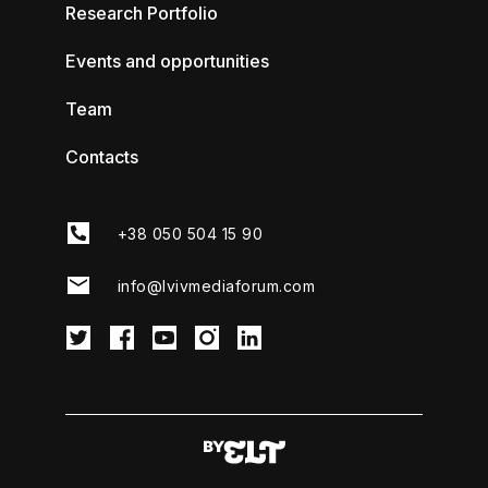
Research Portfolio
Events and opportunities
Team
Contacts
+38 050 504 15 90
info@lvivmediaforum.com