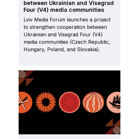
between Ukrainian and Visegrad
Four (V4) media communities
Lviv Media Forum launches a project
to strengthen cooperation between
Ukrainian and Visegrad Four (V4)
media communities (Czech Republic,
Hungary, Poland, and Slovakia).