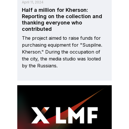
April 11, 2024
Half a million for Kherson:
Reporting on the collection and
thanking everyone who
contributed
The project aimed to raise funds for
purchasing equipment for "Suspilne.
Kherson." During the occupation of
the city, the media studio was looted
by the Russians.