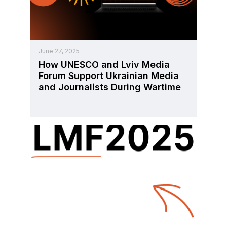
June 27, 2025
How UNESCO and Lviv Media
Forum Support Ukrainian Media
and Journalists During Wartime