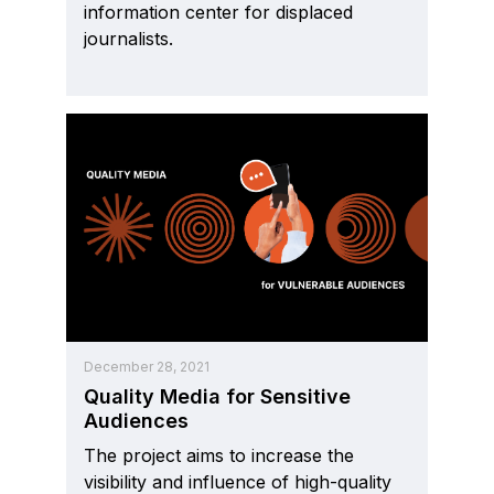
information center for displaced
journalists.
December 28, 2021
Quality Media for Sensitive
Audiences
The project aims to increase the
visibility and influence of high-quality