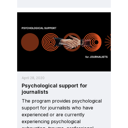
April 28, 2020
Psychological support for
journalists
The program provides psychological
support for journalists who have
experienced or are currently
experiencing psychological