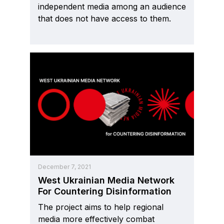
independent media among an audience
that does not have access to them.
December 7, 2021
West Ukrainian Media Network
For Countering Disinformation
The project aims to help regional
media more effectively combat