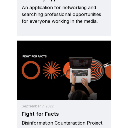
An application for networking and
searching professional opportunities
for everyone working in the media.
September 7, 2022
Fight for Facts
Disinformation Counteraction Project.