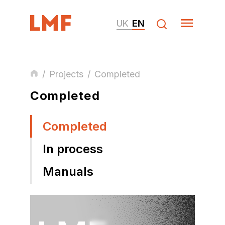
UK
EN
/
Projects
/
Completed
Completed
Completed
In process
Manuals