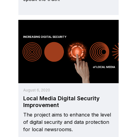
August 6, 2020
Local Media Digital Security
Improvement
The project aims to enhance the level
of digital security and data protection
for local newsrooms.