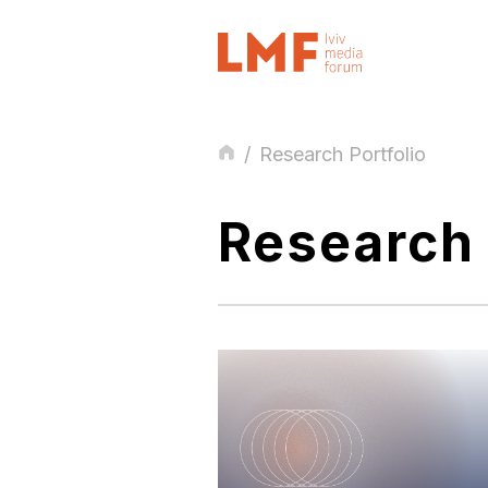
/
Research Portfolio
Research 