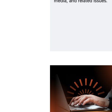
media, and related issues.