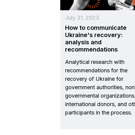
July 31, 2023
How to communicate
Ukraine's recovery:
analysis and
recommendations
Analytical research with
recommendations for the
recovery of Ukraine for
government authorities, non
governmental organizations
international donors, and ot
participants in the process.