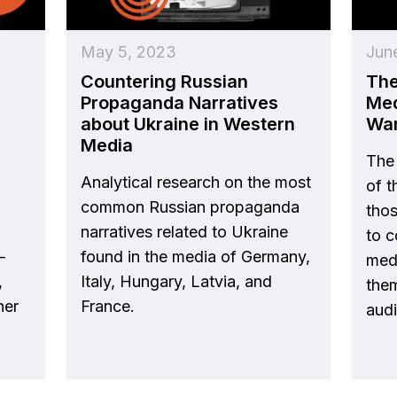
May 5, 2023
Jun
Countering Russian
The
Propaganda Narratives
Med
about Ukraine in Western
Wa
Media
The 
Analytical research on the most
of 
common Russian propaganda
tho
narratives related to Ukraine
to c
-
found in the media of Germany,
medi
,
Italy, Hungary, Latvia, and
them
her
France.
aud