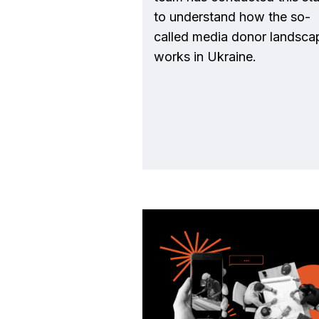
to understand how the so-
called media donor landsca
works in Ukraine.