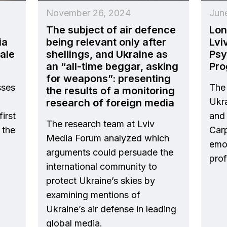
November 26, 2024
Jun
The subject of air defence
Lon
ia
being relevant only after
Lvi
cale
shellings, and Ukraine as
Psy
an “all-time beggar, asking
Pr
for weapons”: presenting
sses
The 
the results of a monitoring
Ukra
research of foreign media
irst
and 
The research team at Lviv
 the
Carp
Media Forum analyzed which
emot
arguments could persuade the
prof
international community to
protect Ukraine’s skies by
examining mentions of
Ukraine’s air defense in leading
global media.