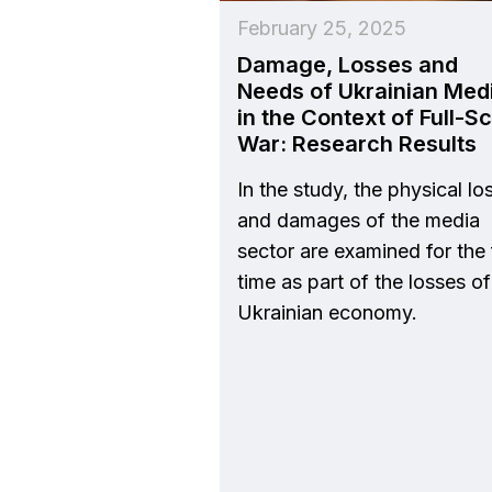
February 25, 2025
Damage, Losses and
Needs of Ukrainian Med
in the Context of Full-S
War: Research Results
In the study, the physical lo
and damages of the media
sector are examined for the f
time as part of the losses of
Ukrainian economy.