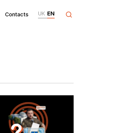
UK
EN
Contacts