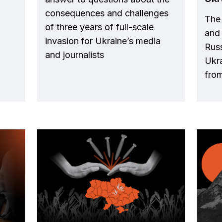
consequences and challenges
The
of three years of full-scale
and 
invasion for Ukraine’s media
Russ
and journalists
Ukra
from