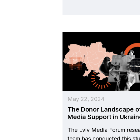
May 22, 2024
The Donor Landscape o
Media Support in Ukrain
The Lviv Media Forum rese
team has conducted this st