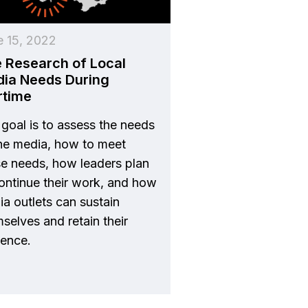
e 15, 2022
 Research of Local
ia Needs During
rtime
goal is to assess the needs
the media, how to meet
se needs, how leaders plan
ontinue their work, and how
a outlets can sustain
selves and retain their
ience.