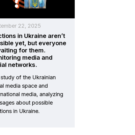
tember 22, 2025
ctions in Ukraine aren’t
sible yet, but everyone
waiting for them.
itoring media and
ial networks.
study of the Ukrainian
ial media space and
rnational media, analyzing
sages about possible
tions in Ukraine.