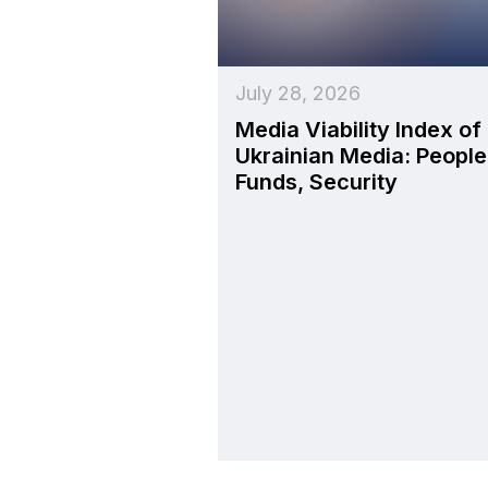
July 28, 2026
Media Viability Index of
Ukrainian Media: People
Funds, Security