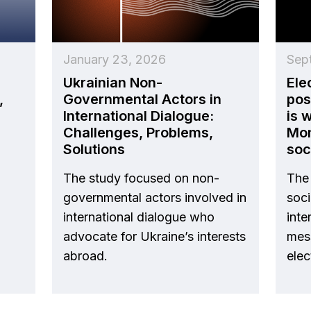
January 23, 2026
Sep
Ukrainian Non-
Ele
,
Governmental Actors in
pos
International Dialogue:
is 
Challenges, Problems,
Mon
Solutions
soc
The study focused on non-
The 
governmental actors involved in
soc
international dialogue who
inte
advocate for Ukraine’s interests
mes
abroad.
elec