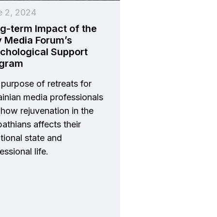
e 2, 2024
g-term Impact of the
v Media Forum’s
chological Support
ogram
purpose of retreats for
inian media professionals
how rejuvenation in the
athians affects their
ional state and
essional life.