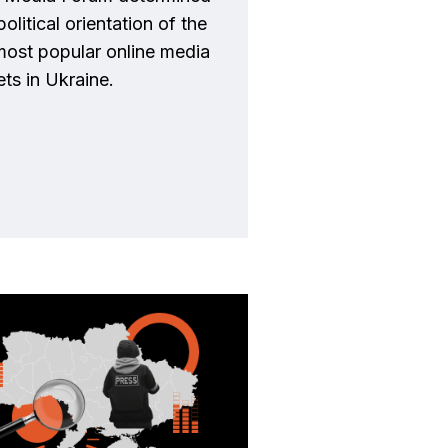
political orientation of the
most popular online media
ets in Ukraine.