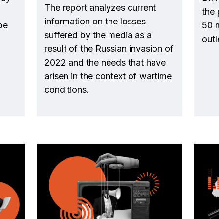
The report analyzes current
the 
information on the losses
pe
50 
suffered by the media as a
outl
result of the Russian invasion of
2022 and the needs that have
arisen in the context of wartime
conditions.