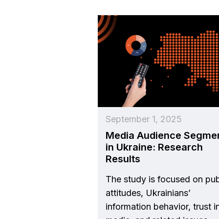
September 1, 2025
Media Audience Segme
in Ukraine: Research
Results
The study is focused on pub
attitudes, Ukrainians’
information behavior, trust i