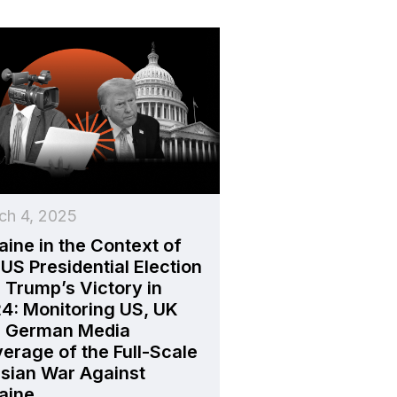
ch 4, 2025
aine in the Context of
 US Presidential Election
 Trump’s Victory in
4: Monitoring US, UK
 German Media
erage of the Full-Scale
sian War Against
aine