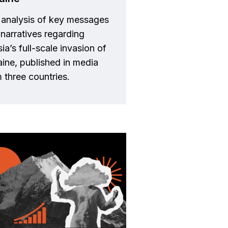
 analysis of key messages
narratives regarding
ia’s full-scale invasion of
ine, published in media
 three countries.