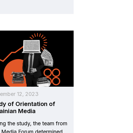
ember 12, 2023
dy of Orientation of
ainian Media
ng the study, the team from
v Media Forum determined