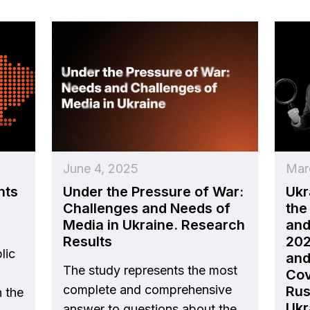
June 4, 2025
Mar
nts
Under the Pressure of War:
Ukr
Challenges and Needs of
the
Media in Ukraine. Research
and
Results
202
lic
and
The study represents the most
Cov
complete and comprehensive
Rus
n the
Ukr
answer to questions about the