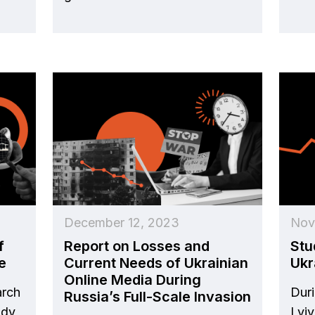
December 12, 2023
Nov
f
Report on Losses and
Stu
e
Current Needs of Ukrainian
Ukr
Online Media During
arch
Duri
Russia’s Full-Scale Invasion
udy
Lvi