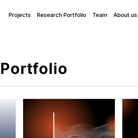
Projects
Research Portfolio
Team
About us
Portfolio