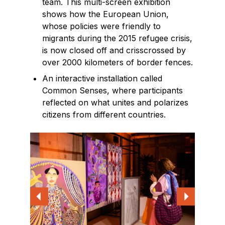
team. This multi-screen exhibition
shows how the European Union,
whose policies were friendly to
migrants during the 2015 refugee crisis,
is now closed off and crisscrossed by
over 2000 kilometers of border fences.
An interactive installation called
Common Senses, where participants
reflected on what unites and polarizes
citizens from different countries.