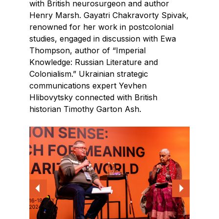
with British neurosurgeon and author
Henry Marsh. Gayatri Chakravorty Spivak,
renowned for her work in postcolonial
studies, engaged in discussion with Ewa
Thompson, author of “Imperial
Knowledge: Russian Literature and
Colonialism.” Ukrainian strategic
communications expert Yevhen
Hlibovytsky connected with British
historian Timothy Garton Ash.