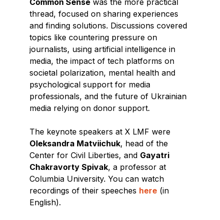
Common Sense
was the more practical
thread, focused on sharing experiences
and finding solutions. Discussions covered
topics like countering pressure on
journalists, using artificial intelligence in
media, the impact of tech platforms on
societal polarization, mental health and
psychological support for media
professionals, and the future of Ukrainian
media relying on donor support.
The keynote speakers at X LMF were
Oleksandra Matviichuk
, head of the
Center for Civil Liberties, and
Gayatri
Chakravorty Spivak
, a professor at
Columbia University. You can watch
recordings of their speeches
here
(in
English).