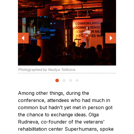
Photographed by Nastya Telikova
Photogra
Among other things, during the
conference, attendees who had much in
common but hadn’t yet met in person got
the chance to exchange ideas. Olga
Rudneva, co-founder of the veterans’
rehabilitation center Superhumans, spoke