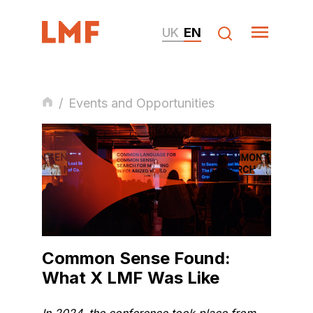
UK
EN
/
Events and Opportunities
Common Sense Found:
What X LMF Was Like
In 2024, the conference took place from