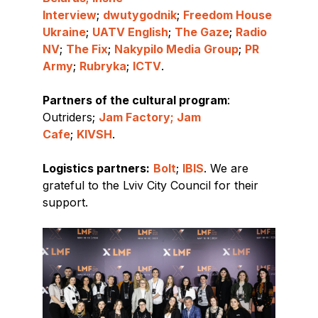
Interview
;
dwutygodnik
;
Freedom House
Ukraine
;
UATV English
;
The Gaze
;
Radio
NV
;
The Fix
;
Nakypilo Media Group
;
PR
Army
;
Rubryka
;
ICTV
.
Partners of the cultural program
:
Outriders;
Jam Factory; Jam
Cafe
;
KIVSH
.
Logistics partners:
Bolt
;
IBIS
. We are
grateful to the Lviv City Council for their
support.