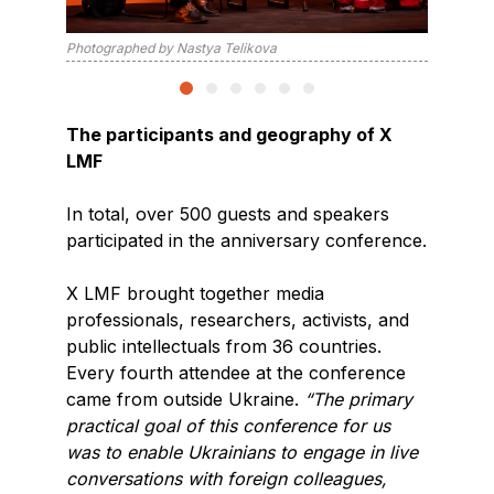
Photographed by Nastya Telikova
Photogra
The participants and geography of X
LMF
In total, over 500 guests and speakers
participated in the anniversary conference.
X LMF brought together media
professionals, researchers, activists, and
public intellectuals from 36 countries.
Every fourth attendee at the conference
came from outside Ukraine.
“The primary
practical goal of this conference for us
was to enable Ukrainians to engage in live
conversations with foreign colleagues,