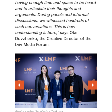
having enough time and space to be heard
and to articulate their thoughts and
arguments. During panels and informal
discussions, we witnessed hundreds of
such conversations. This is how
understanding is born,”
says Otar
Dovzhenko, the Creative Director of the
Lviv Media Forum.
Photographed by Nastya Telikova
Photogra