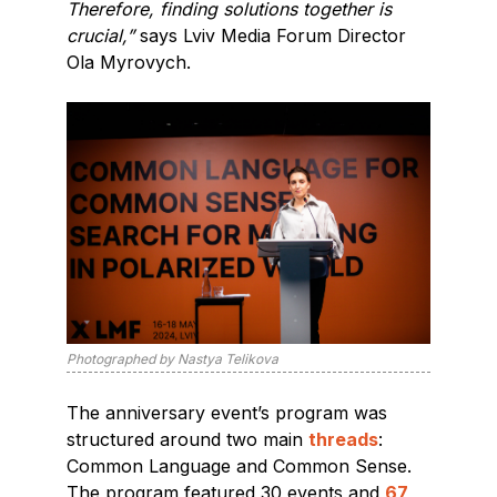
Therefore, finding solutions together is
crucial,”
says Lviv Media Forum Director
Ola Myrovych.
Photographed by Nastya Telikova
The anniversary event’s program was
structured around two main
threads
:
Common Language and Common Sense.
The program featured 30 events and
67