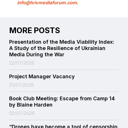
info@lvivmediaforum.com
.
MORE POSTS
Presentation of the Media Viability Index:
A Study of the Resilience of Ukrainian
Media During the War
22/07/2026
Project Manager Vacancy
21/07/2026
Book Club Meeting: Escape from Camp 14
by Blaine Harden
02/07/2026
“Drones have become a tool of censorship