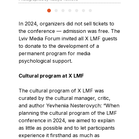
In 2024, organizers did not sell tickets to
the conference — admission was free. The
Lviv Media Forum invited all X LMF guests
to donate to the development of a
permanent program for media
psychological support.
Cultural program at X LMF
The cultural program of X LMF was
curated by the cultural manager, critic,
and author Yevheniia Nesterovych: “When
planning the cultural program of the LMF
conference in 2024, we aimed to explain
as little as possible and to let participants
experience it firsthand as much as