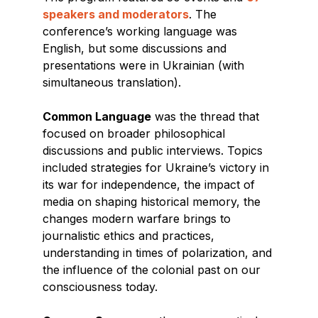
speakers and moderators
. The
conference’s working language was
English, but some discussions and
presentations were in Ukrainian (with
simultaneous translation).
Common Language
was the thread that
focused on broader philosophical
discussions and public interviews. Topics
included strategies for Ukraine’s victory in
its war for independence, the impact of
media on shaping historical memory, the
changes modern warfare brings to
journalistic ethics and practices,
understanding in times of polarization, and
the influence of the colonial past on our
consciousness today.