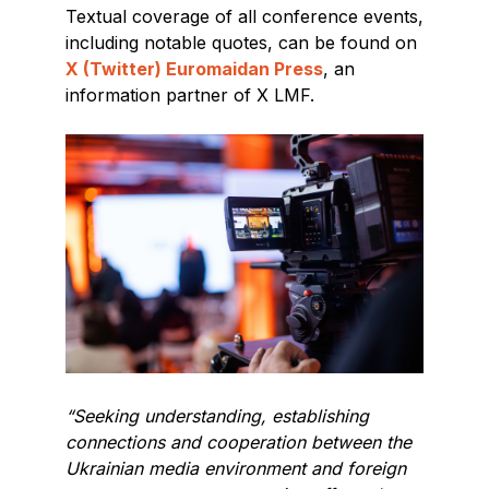
Textual coverage of all conference events,
including notable quotes, can be found on
X (Twitter) Euromaidan Press
, an
information partner of X LMF.
“Seeking understanding, establishing
connections and cooperation between the
Ukrainian media environment and foreign