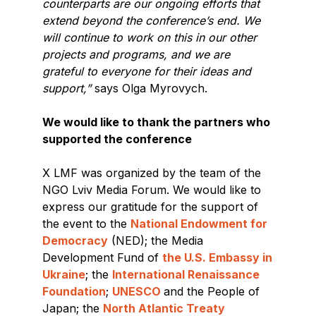
counterparts are our ongoing efforts that
extend beyond the conference’s end. We
will continue to work on this in our other
projects and programs, and we are
grateful to everyone for their ideas and
support,”
says Olga Myrovych.
We would like to thank the partners who
supported the conference
X LMF was organized by the team of the
NGO Lviv Media Forum. We would like to
express our gratitude for the support of
the event to the
National Endowment for
Democracy
(NED); the Media
Development Fund of
the U.S. Embassy in
Ukraine
; the
International Renaissance
Foundation
;
UNESCO
and the People of
Japan; the
North Atlantic Treaty