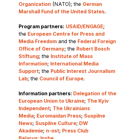
Organization
(NATO); the
German
Marshall Fund of the United States
.
Program partners:
USAID/ENGAGE
;
the
European Centre for Press and
Media Freedom
and the
Federal Foreign
Office of Germany
; the
Robert Bosch
Stiftung
; the
Institute of Mass
Information
;
International Media
Support
; the
Public Interest Journalism
Lab
; the
Council of Europe
.
Information partners:
Delegation of the
European Union to Ukraine
;
The Kyiv
Independent
;
The Ukrainians
Media
;
Euromaidan Press
;
Suspilne
News
;
Suspilne Culture
;
DW
Akademie
;
n-ost
;
Press Club
Belarus
;
Inshe