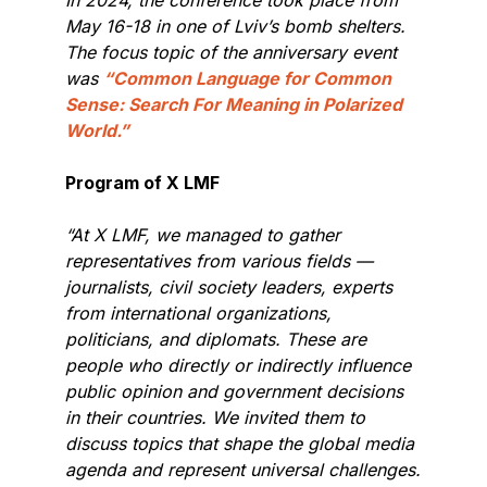
May 16-18 in one of Lviv’s bomb shelters.
The focus topic of the anniversary event
was
“Common Language for Common
Sense: Search For Meaning in Polarized
World.”
Program of X LMF
“At X LMF, we managed to gather
representatives from various fields —
journalists, civil society leaders, experts
from international organizations,
politicians, and diplomats. These are
people who directly or indirectly influence
public opinion and government decisions
in their countries. We invited them to
discuss topics that shape the global media
agenda and represent universal challenges.