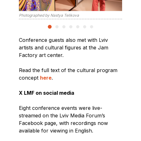
Photographed by Nastya Telikova
Photogra
Conference guests also met with Lviv
artists and cultural figures at the Jam
Factory art center.
Read the full text of the cultural program
concept
here
.
X LMF on social media
Eight conference events were live-
streamed on the Lviv Media Forum’s
Facebook page, with recordings now
available for viewing in English.