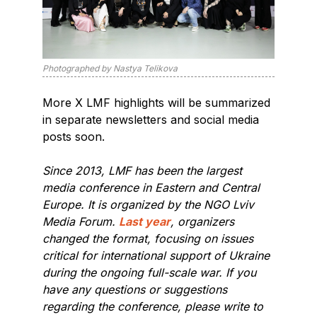
Photographed by Nastya Telikova
More X LMF highlights will be summarized
in separate newsletters and social media
posts soon.
Since 2013, LMF has been the largest
media conference in Eastern and Central
Europe. It is organized by the NGO Lviv
Media Forum.
Last year
, organizers
changed the format, focusing on issues
critical for international support of Ukraine
during the ongoing full-scale war. If you
have any questions or suggestions
regarding the conference, please write to