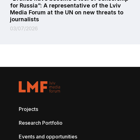
for Russia”: A representative of the Lviv
Media Forum at the UN on new threats to
journalists
03/07/2026
Projects
Research Portfolio
Events and opportunities