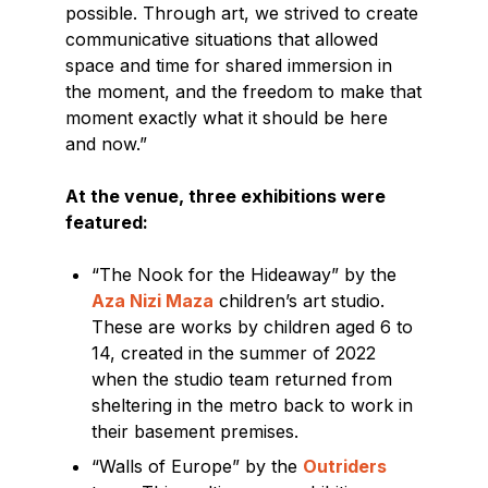
possible. Through art, we strived to create
communicative situations that allowed
space and time for shared immersion in
the moment, and the freedom to make that
moment exactly what it should be here
and now.”
At the venue, three exhibitions were
featured:
“The Nook for the Hideaway” by the
Aza Nizi Maza
children’s art studio.
These are works by children aged 6 to
14, created in the summer of 2022
when the studio team returned from
sheltering in the metro back to work in
their basement premises.
“Walls of Europe” by the
Outriders