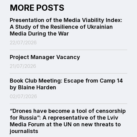
MORE POSTS
Presentation of the Media Viability Index:
A Study of the Resilience of Ukrainian
Media During the War
22/07/2026
Project Manager Vacancy
21/07/2026
Book Club Meeting: Escape from Camp 14
by Blaine Harden
02/07/2026
“Drones have become a tool of censorship
for Russia”: A representative of the Lviv
Media Forum at the UN on new threats to
journalists