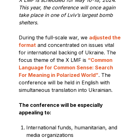
This year, the conference will once again
take place in one of Lviv’s largest bomb
shelters.
During the full-scale war, we
adjusted the
format
and concentrated on issues vital
for international backing of Ukraine. The
focus theme of the X LMF is
“Common
Language for Common Sense: Search
For Meaning in Polarized World”
. The
conference will be held in English with
simultaneous translation into Ukrainian.
The conference will be especially
appealing to:
International funds, humanitarian, and
media organizations