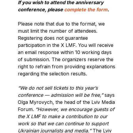
If you wish to attend the anniversary
conference, please
complete the form
.
Please note that due to the format, we
must limit the number of attendees.
Registering does not guarantee
participation in the X LMF. You will receive
an email response within 10 working days
of submission. The organizers reserve the
right to refrain from providing explanations
regarding the selection results.
“We do not sell tickets to this year’s
conference — admission will be free,”
says
Olga Myrovych, the head of the Lviv Media
Forum.
“However, we encourage guests of
the X LMF to make a contribution to our
work so that we can continue to support
Ukrainian journalists and media.”
The Lviv