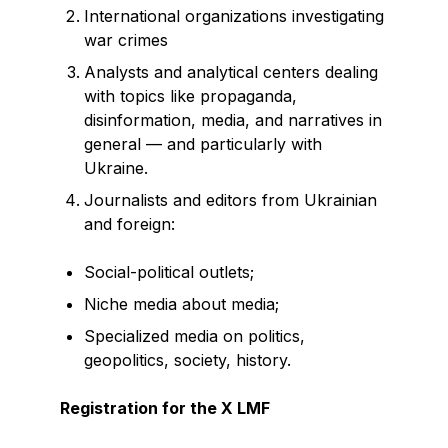
International organizations investigating
war crimes
Analysts and analytical centers dealing
with topics like propaganda,
disinformation, media, and narratives in
general — and particularly with
Ukraine.
Journalists and editors from Ukrainian
and foreign:
Social-political outlets;
Niche media about media;
Specialized media on politics,
geopolitics, society, history.
Registration for the X LMF