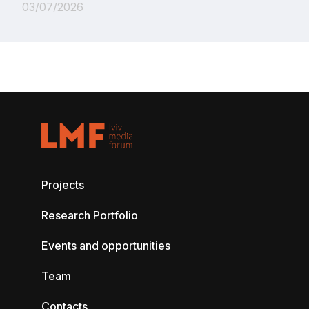
03/07/2026
Projects
Research Portfolio
Events and opportunities
Team
Contacts