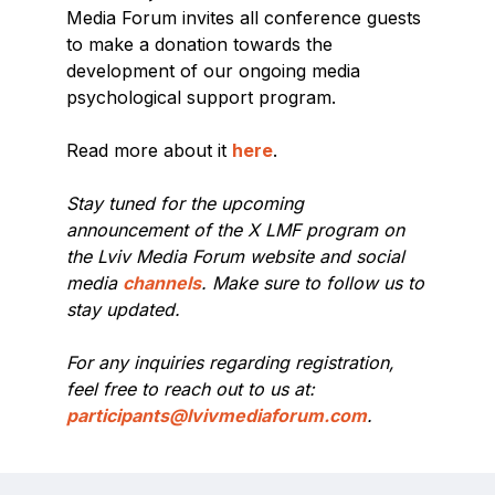
Media Forum invites all conference guests
to make a donation towards the
development of our ongoing media
psychological support program.
Read more about it
here
.
Stay tuned for the upcoming
announcement of the X LMF program on
the Lviv Media Forum website and social
media
channels
. Make sure to follow us to
stay updated.
For any inquiries regarding registration,
feel free to reach out to us at:
participants@lvivmediaforum.com
.