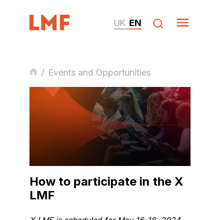
UK
EN
/
Events and Opportunities
How to participate in the X
LMF
X LMF is scheduled for May 16-18, 2024.