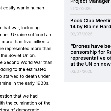
Project Manager
 costly war in human
21/07/2026
Book Club Meeti
14 by Blaine Har
 that war, including
02/07/2026
onnel. Ukraine suffered an
 more than five million of
“Drones have be
gure represented more than
censorship for R
 the Soviet Union.
representative o
the Second World War than
at the UN on new 
dding to the estimated
03/07/2026
ho starved to death under
amine in the early 1930s.
estion that we had
ith the culmination of the
ctory of democratic