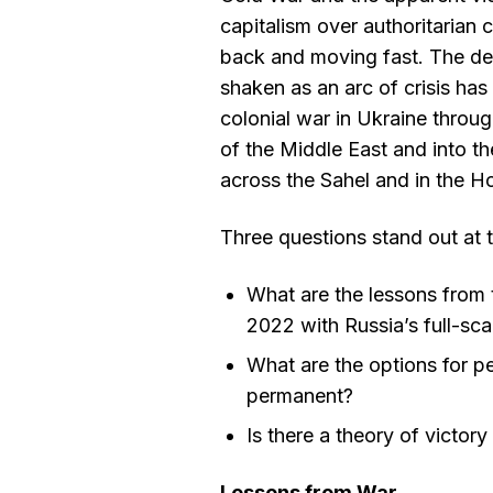
capitalism over authoritarian 
back and moving fast. The d
shaken as an arc of crisis ha
colonial war in Ukraine throug
of the Middle East and into th
across the Sahel and in the H
Three questions stand out at 
What are the lessons from t
2022 with Russia’s full-sca
What are the options for p
permanent?
Is there a theory of victor
Lessons from War