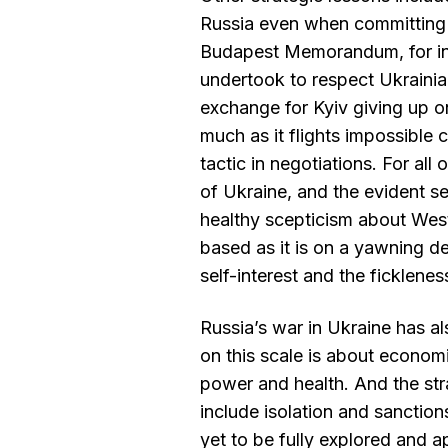
Russia even when committing
Budapest Memorandum, for in
undertook to respect Ukrainia
exchange for Kyiv giving up 
much as it flights impossible c
tactic in negotiations. For all 
of Ukraine, and the evident sel
healthy scepticism about West
based as it is on a yawning del
self-interest and the ficklen
Russia’s war in Ukraine has a
on this scale is about econom
power and health. And the str
include isolation and sanctions
yet to be fully explored and ap