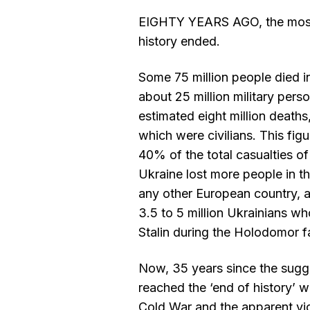
EIGHTY YEARS AGO, the most
history ended.
Some 75 million people died in
about 25 million military pers
estimated eight million deaths,
which were civilians. This fi
40% of the total casualties of
Ukraine lost more people in 
any other European country, a
3.5 to 5 million Ukrainians w
Stalin during the Holodomor f
Now, 35 years since the sugg
reached the ‘end of history’ w
Cold War and the apparent vi