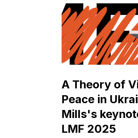
A Theory of V
Peace in Ukra
Mills's keyno
LMF 2025