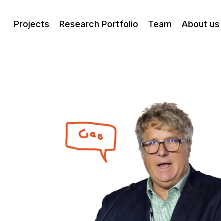
Projects
Research Portfolio
Team
About us