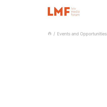
/
Events and Opportunities