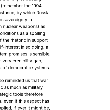
 (remember the 1994
stance, by which Russia
n sovereignty in
on nuclear weapons) as
onditions as a spoiling
of the rhetoric in support
f-interest in so doing, a
ern promises is sensible,
ivery credibility gap,
ess of democratic systems.
lso reminded us that war
ic as much as military
ategic tools therefore
, even if this aspect has
plied, if ever it might be,