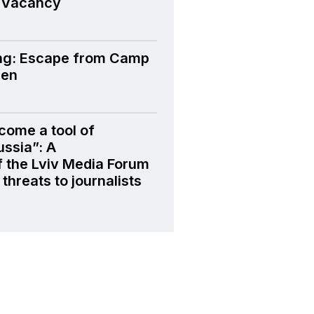
 Vacancy
ng: Escape from Camp
den
come a tool of
ussia”: A
f the Lviv Media Forum
threats to journalists