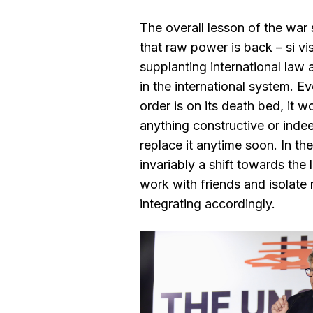
The overall lesson of the war
that raw power is back – si vi
supplanting international law 
in the international system. Ev
order is on its death bed, it w
anything constructive or indee
replace it anytime soon. In th
invariably a shift towards the
work with friends and isolate 
integrating accordingly.