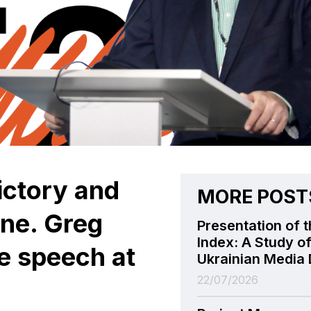
ictory and
MORE POST
ine. Greg
Presentation of t
Index: A Study of
te speech at
Ukrainian Media 
22/07/2026