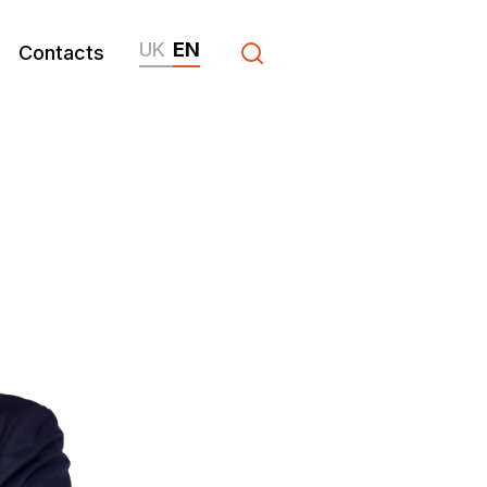
UK
EN
Contacts