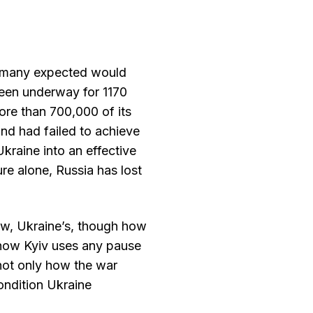
t many expected would
 been underway for 1170
ore than 700,000 of its
nd had failed to achieve
 Ukraine into an effective
re alone, Russia has lost
now, Ukraine’s, though how
how Kyiv uses any pause
 not only how the war
ondition Ukraine