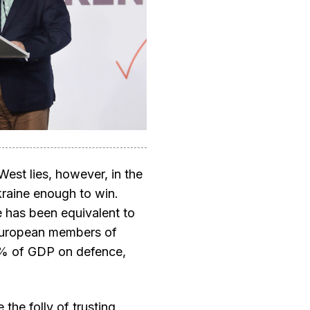
West lies, however, in the
Ukraine enough to win.
 has been equivalent to
European members of
% of GDP on defence,
 the folly of trusting