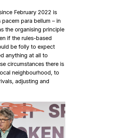
 since February 2022 is
s pacem para bellum – in
as the organising principle
en if the rules-based
ould be folly to expect
d anything at all to
ese circumstances there is
 local neighbourhood, to
rivals, adjusting and