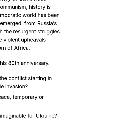
communism, history is
emocratic world has been
s emerged, from Russia’s
h the resurgent struggles
e violent upheavals
orn of Africa.
this 80th anniversary.
he conflict starting in
le invasion?
eace, temporary or
y imaginable for Ukraine?