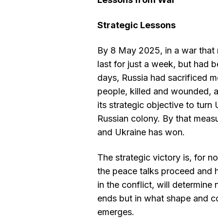
Strategic Lessons
By 8 May 2025, in a war tha
last for just a week, but had
days, Russia had sacrificed m
people, killed and wounded, a
its strategic objective to turn
Russian colony. By that measu
and Ukraine has won.
The strategic victory is, for 
the peace talks proceed and 
in the conflict, will determine
ends but in what shape and c
emerges.