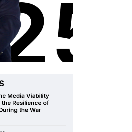
S
he Media Viability
 the Resilience of
During the War