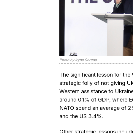
Photo by Iryna Sereda
The significant lesson for the 
strategic folly of not giving 
Western assistance to Ukraine
around 0.1% of GDP, where 
NATO spend an average of 2
and the US 3.4%.
Other strategic lessons include