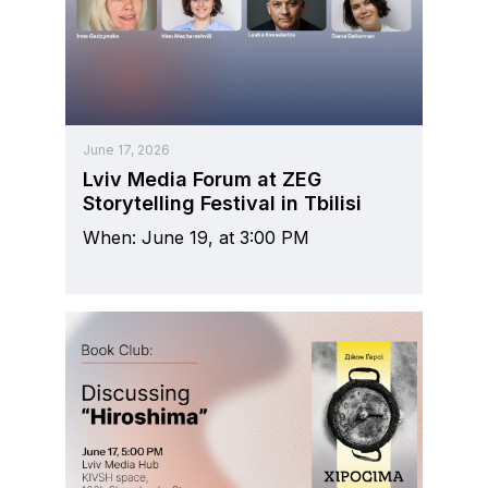
June 17, 2026
Lviv Media Forum at ZEG
Storytelling Festival in Tbilisi
When: June 19, at 3:00 PM