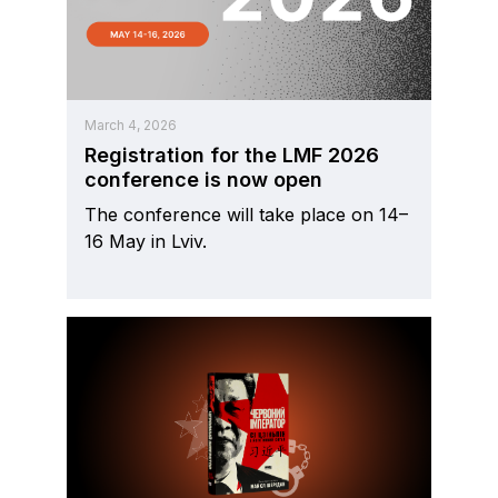
March 4, 2026
Registration for the LMF 2026
conference is now open
The conference will take place on 14–
16 May in Lviv.