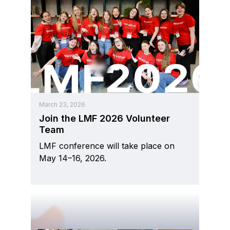
March 23, 2026
Join the LMF 2026 Volunteer
Team
LMF conference will take place on
May 14–16, 2026.