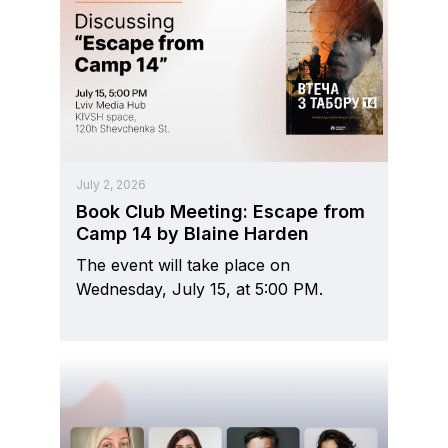
July 2, 2026
Book Club Meeting: Escape from
Camp 14 by Blaine Harden
The event will take place on
Wednesday, July 15, at 5:00 PM.