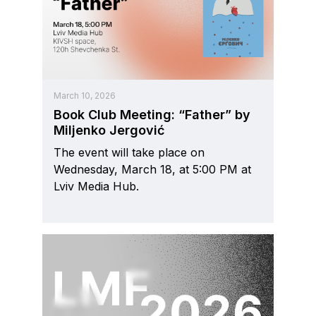
March 10, 2026
Book Club Meeting: “Father” by
Miljenko Jergović
The event will take place on
Wednesday, March 18, at 5:00 PM at
Lviv Media Hub.