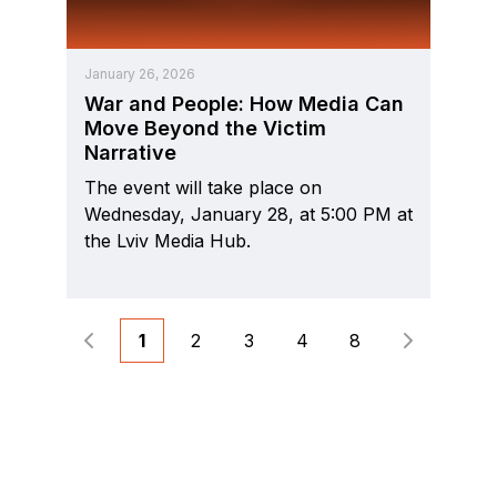
January 26, 2026
War and People: How Media Can
Move Beyond the Victim
Narrative
The event will take place on
Wednesday, January 28, at 5:00 PM at
the Lviv Media Hub.
1
2
3
4
8