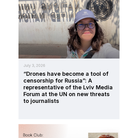
July 3, 2026
“Drones have become a tool of
censorship for Russia”: A
representative of the Lviv Media
Forum at the UN on new threats
to journalists