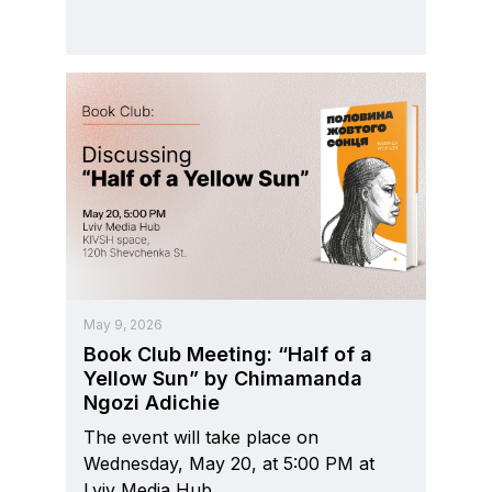
May 9, 2026
Book Club Meeting: “Half of a
Yellow Sun” by Chimamanda
Ngozi Adichie
The event will take place on
Wednesday, May 20, at 5:00 PM at
Lviv Media Hub.