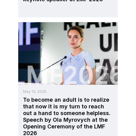
May 14, 2026
To become an adult is to realize
that now it is my turn to reach
out a hand to someone helpless.
Speech by Ola Myrovych at the
Opening Ceremony of the LMF
2026