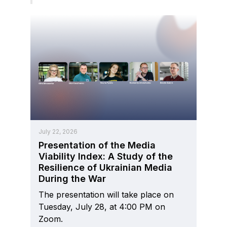
July 22, 2026
Presentation of the Media
Viability Index: A Study of the
Resilience of Ukrainian Media
During the War
The presentation will take place on
Tuesday, July 28, at 4:00 PM on
Zoom.