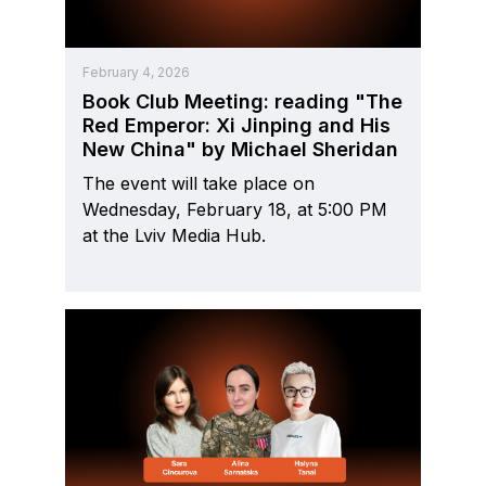
February 4, 2026
Book Club Meeting: reading "The
Red Emperor: Xi Jinping and His
New China" by Michael Sheridan
The event will take place on
Wednesday, February 18, at 5:00 PM
at the Lviv Media Hub.