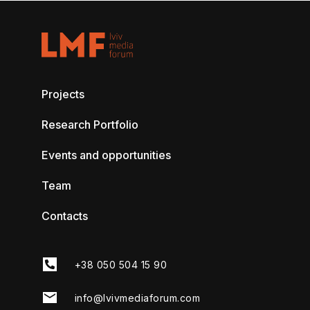
Projects
Research Portfolio
Events and opportunities
Team
Contacts
+38 050 504 15 90
info@lvivmediaforum.com