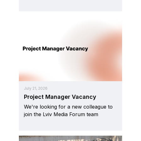
July 21, 2026
Project Manager Vacancy
We're looking for a new colleague to
join the Lviv Media Forum team