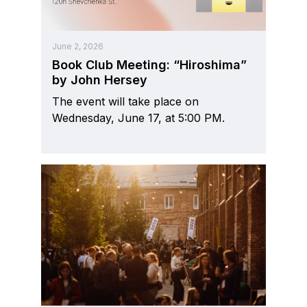
June 2, 2026
Book Club Meeting: “Hiroshima”
by John Hersey
The event will take place on
Wednesday, June 17, at 5:00 PM.