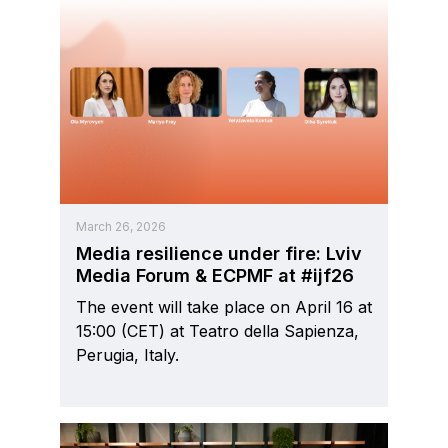
March 26, 2026
Media resilience under fire: Lviv
Media Forum & ECPMF at #ijf26
The event will take place on April 16 at
15:00 (CET) at Teatro della Sapienza,
Perugia, Italy.