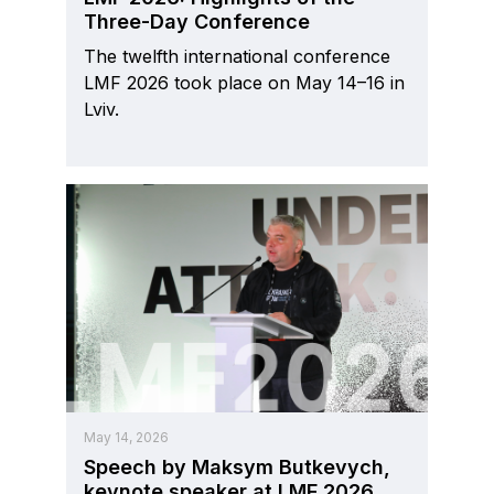
Three-Day Conference
The twelfth international conference
LMF 2026 took place on May 14–16 in
Lviv.
May 14, 2026
Speech by Maksym Butkevych,
keynote speaker at LMF 2026