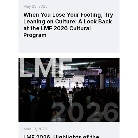
May 28, 2026
When You Lose Your Footing, Try
Leaning on Culture: A Look Back
at the LMF 2026 Cultural
Program
May 19, 2026
LMF 2026: Highlights of the