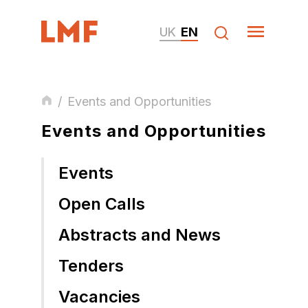
UK
EN
/
Events and Opportunities
Events and Opportunities
Events
Open Calls
Abstracts and News
Tenders
Vacancies