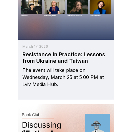
March 17, 2026
Resistance in Practice: Lessons
from Ukraine and Taiwan
The event will take place on
Wednesday, March 25 at 5:00 PM at
Lviv Media Hub.