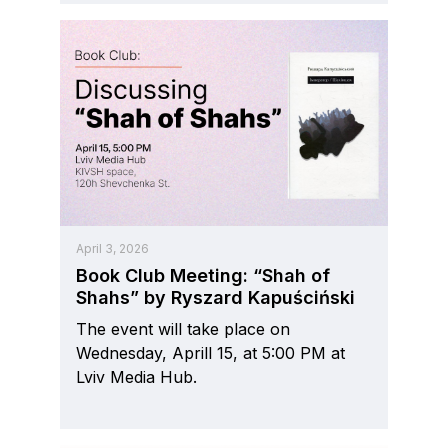
April 3, 2026
Book Club Meeting: “Shah of
Shahs” by Ryszard Kapuściński
The event will take place on
Wednesday, Aprill 15, at 5:00 PM at
Lviv Media Hub.