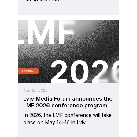
April 20, 2026
Lviv Media Forum announces the
LMF 2026 conference program
In 2026, the LMF conference will take
place on May 14–16 in Lviv.