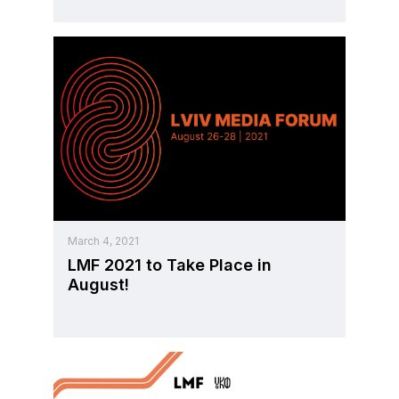
March 4, 2021
LMF 2021 to Take Place in
August!