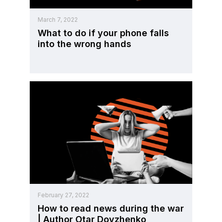
March 7, 2022
What to do if your phone falls
into the wrong hands
February 27, 2022
How to read news during the war
| Author Otar Dovzhenko