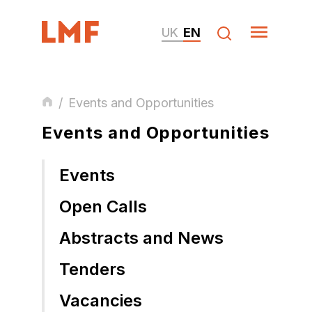
UK
EN
/
Events and Opportunities
Events and Opportunities
Events
Open Calls
Abstracts and News
Tenders
Vacancies