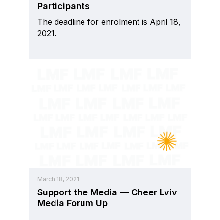
Participants
The deadline for enrolment is April 18,
2021.
March 18, 2021
Support the Media — Cheer Lviv
Media Forum Up