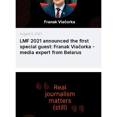
August 5, 2021
LMF 2021 announced the first
special guest: Franak Viačorka -
media expert from Belarus