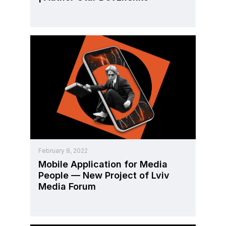
February 8, 2022
Mobile Application for Media
People — New Project of Lviv
Media Forum