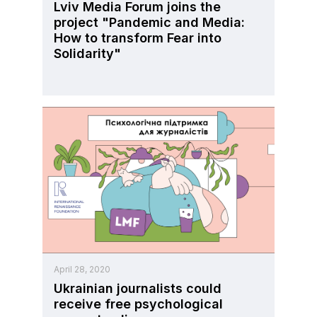
Lviv Media Forum joins the
project "Pandemic and Media:
How to transform Fear into
Solidarity"
April 28, 2020
Ukrainian journalists could
receive free psychological