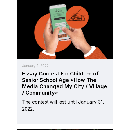
January 3, 2022
Essay Contest For Children of
Senior School Age «How The
Media Changed My City / Village
/ Community»
The contest will last until January 31,
2022.