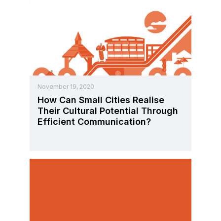
November 19, 2020
How Can Small Cities Realise
Their Cultural Potential Through
Efficient Communication?