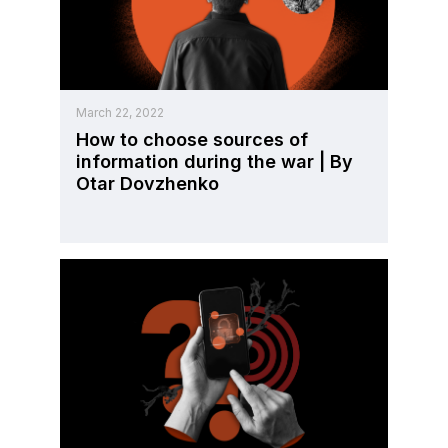
March 22, 2022
How to choose sources of
information during the war | By
Otar Dovzhenko