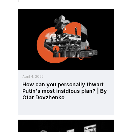
April 4, 2022
How can you personally thwart
Putin's most insidious plan? | By
Otar Dovzhenko