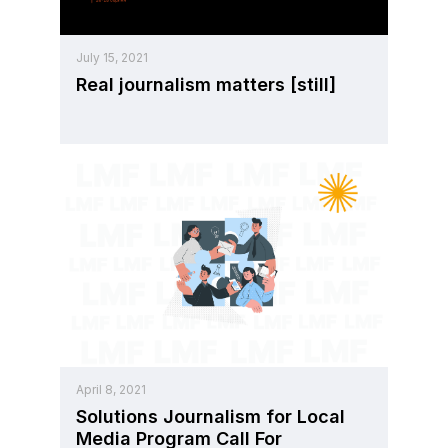
July 15, 2021
Real journalism matters [still]
April 8, 2021
Solutions Journalism for Local
Media Program Call For