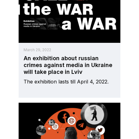
March 29, 2022
An exhibition about russian
crimes against media in Ukraine
will take place in Lviv
The exhibition lasts till April 4, 2022.