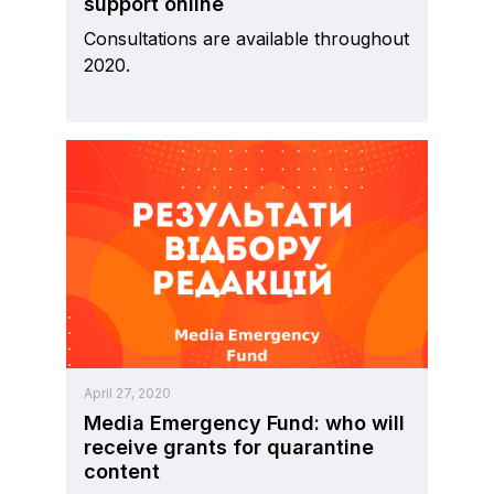
support online
Consultations are available throughout
2020.
April 27, 2020
Media Emergency Fund: who will
receive grants for quarantine
content