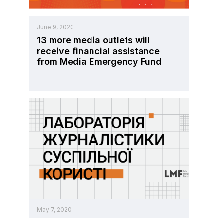
June 9, 2020
13 more media outlets will
receive financial assistance
from Media Emergency Fund
May 7, 2020