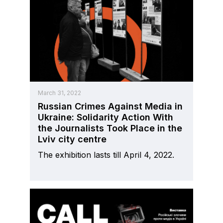
March 31, 2022
Russian Crimes Against Media in
Ukraine: Solidarity Action With
the Journalists Took Place in the
Lviv city centre
The exhibition lasts till April 4, 2022.