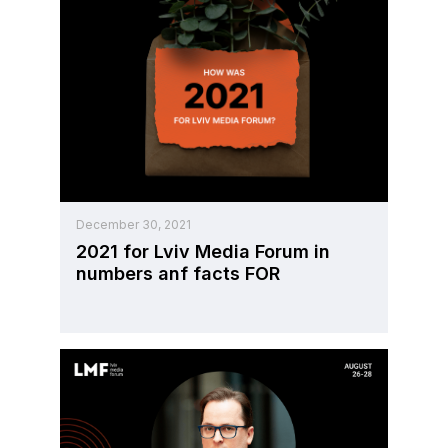
December 30, 2021
2021 for Lviv Media Forum in
numbers anf facts FOR