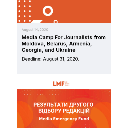
August 14, 2020
Media Camp For Journalists from
Moldova, Belarus, Armenia,
Georgia, and Ukraine
Deadline: August 31, 2020.