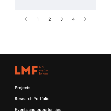
1
2
3
4
Projects
Research Portfolio
Events and opportunities