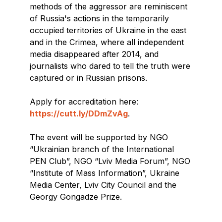
methods of the aggressor are reminiscent
of Russia's actions in the temporarily
occupied territories of Ukraine in the east
and in the Crimea, where all independent
media disappeared after 2014, and
journalists who dared to tell the truth were
captured or in Russian prisons.
Apply for accreditation here:
ht
tps://cutt.ly/DDmZvAg
.
The event will be supported by NGO
“Ukrainian branch of the International
PEN Club”, NGO “Lviv Media Forum”, NGO
“Institute of Mass Information”, Ukraine
Media Center, Lviv City Council and the
Georgy Gongadze Prize.