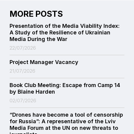
MORE POSTS
Presentation of the Media Viability Index:
A Study of the Resilience of Ukrainian
Media During the War
22/07/2026
Project Manager Vacancy
21/07/2026
Book Club Meeting: Escape from Camp 14
by Blaine Harden
02/07/2026
“Drones have become a tool of censorship
for Russia”: A representative of the Lviv
Media Forum at the UN on new threats to