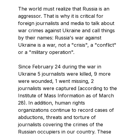
The world must realize that Russia is an
aggressor. That is why it is critical for
foreign journalists and media to talk about
war crimes against Ukraine and call things
by their names: Russia's war against
Ukraine is a war, not a "crisis", a "conflict"
or a "military operation".
Since February 24 during the war in
Ukraine 5 journalists were killed, 9 more
were wounded, 1 went missing, 2
journalists were captured (according to the
Institute of Mass Information as of March
28). In addition, human rights
organizations continue to record cases of
abductions, threats and torture of
journalists covering the crimes of the
Russian occupiers in our country. These