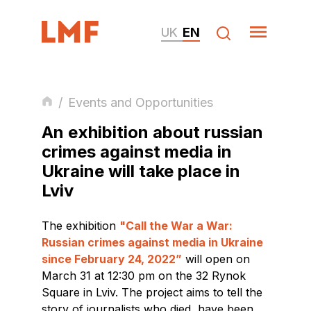
UK
EN
/
Events and Opportunities
An exhibition about russian
crimes against media in
Ukraine will take place in
Lviv
The exhibition
"Call the War a War:
Russian crimes against media in Ukraine
since February 24, 2022”
will open on
March 31 at 12:30 pm on the 32 Rynok
Square in Lviv. The project aims to tell the
story of journalists who died, have been