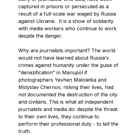
captured in prisons or persecuted as a
result of a full-scale war waged by Russia
against Ukraine. It is a show of solidarity
with media workers who continue to work
despite the danger.
Why are journalists important? The world
would not have learned about Russia's
crimes against humanity under the guise of
"denazification" in Mariupol if
photographers Yevhen Maloletka and
Mstyslav Chernov, risking their lives, had
not documented the destruction of the city
and civilians. This is what all independent
journalists and media do: despite the threat
to their own lives, they continue to
perform their professional duty - to tell the
truth.