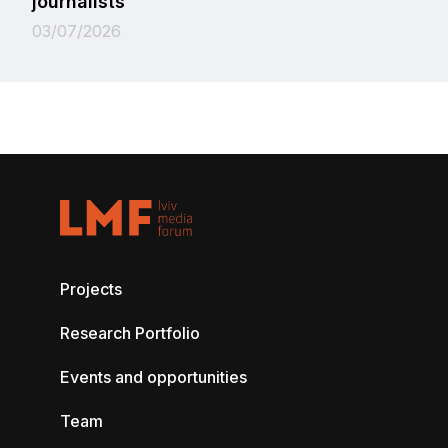
journalists
03/07/2026
Projects
Research Portfolio
Events and opportunities
Team