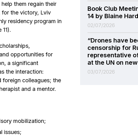
 help them regain their
Book Club Meeti
for the victory, Lviv
14 by Blaine Har
ly residency program in
02/07/2026
 11).
“Drones have be
scholarships,
censorship for R
nd opportunities for
representative o
at the UN on new 
n, a significant
 the interaction:
03/07/2026
 foreign colleagues; the
herapist and a mentor.
sory mobilization;
al issues;