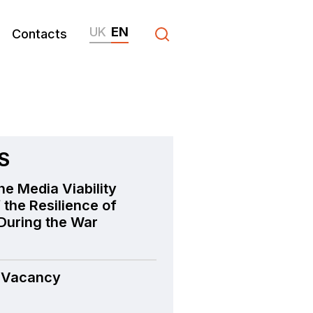
UK
EN
Contacts
S
he Media Viability
 the Resilience of
During the War
 Vacancy