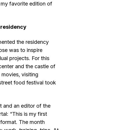
 my favorite edition of
 residency
ented the residency
ose was to inspire
ual projects. For this
center and the castle of
movies, visiting
treet food festival took
t and an editor of the
l: “This is my first
” format. The month