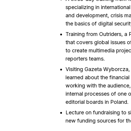
specializing in internationa
and development, crisis ma
the basics of digital securit
Training from Outriders, a 
that covers global issues o
to create multimedia projec
reporters teams.
Visiting Gazeta Wyborcza, 
learned about the financial
working with the audience,
internal processes of one o
editorial boards in Poland.
Lecture on fundraising to s
new funding sources for th