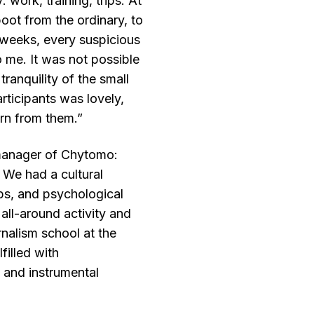
 work, training, trips. At
boot from the ordinary, to
o weeks, every suspicious
 me. It was not possible
 tranquility of the small
rticipants was lovely,
rn from them.”
 manager of Chytomo:
 We had a cultural
ps, and psychological
 all-around activity and
rnalism school at the
lfilled with
 and instrumental