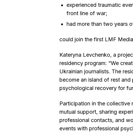
experienced traumatic eve
front line of war;
had more than two years o
could join the first LMF Med
Kateryna Levchenko, a projec
residency program: “We create
Ukrainian journalists. The res
become an island of rest and 
psychological recovery for fur
Participation in the collective
mutual support, sharing exper
professional contacts, and wo
events with professional psyc