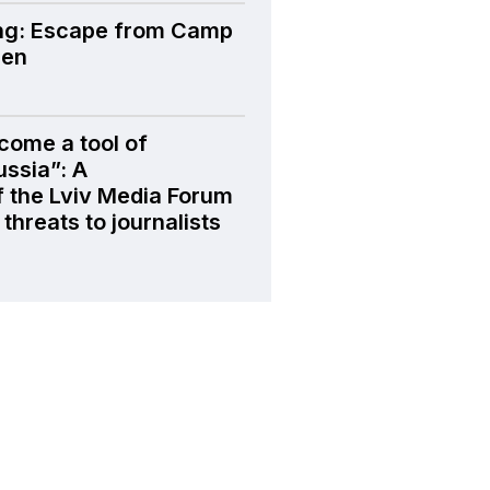
ng: Escape from Camp
den
come a tool of
ussia”: A
f the Lviv Media Forum
threats to journalists