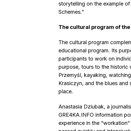
storytelling on the example of
Schemes.”
The cultural program of the
The cultural program complem
educational program. Its purp
participants to work on individ
purpose, tours to the historic 
Przemyśl, kayaking, watching 
Krasiczyn, and the blues and s
place.
Anastasia Dziubak, a journalis
GRE4KA.INFO information porta
experience in the “workation