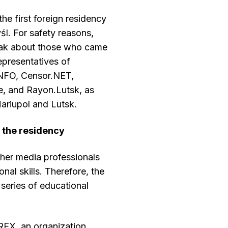
the first foreign residency
l. For safety reasons,
eak about those who came
epresentatives of
NFO, Censor.NET,
e, and Rayon.Lutsk, as
Mariupol and Lutsk.
g the residency
ther media professionals
nal skills. Therefore, the
series of educational
IREX, an organization