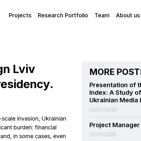
Projects
Research Portfolio
Team
About us
gn Lviv
MORE POST
esidency.
Presentation of t
Index: A Study of
Ukrainian Media 
22/07/2026
l-scale invasion, Ukrainian
Project Manager
icant burden: financial
21/07/2026
s, and, in some cases, even