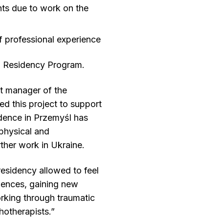
nts due to work on the
f professional experience
ia Residency Program.
t manager of the
d this project to support
idence in Przemyśl has
physical and
ther work in Ukraine.
 residency allowed to feel
iences, gaining new
rking through traumatic
hotherapists.”