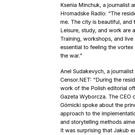
Ksenia Minchuk, a journalist a
Hromadske Radio: “The reside
me. The city is beautiful, and
Leisure, study, and work are 
Training, workshops, and liv
essential to feeling the vortex
the war.”
Anel Sudakevych, a journalist 
Censor.NET: “During the resi
work of the Polish editorial o
Gazeta Wyborcza. The CEO o
Górnicki spoke about the princ
approach to the implementatio
and storytelling methods aime
It was surprising that Jakub 