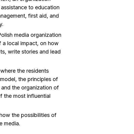
l assistance to education
nagement, first aid, and
y.
Polish media organization
f a local impact, on how
ts, write stories and lead
where the residents
 model, the principles of
 and the organization of
f the most influential
how the possibilities of
e media.