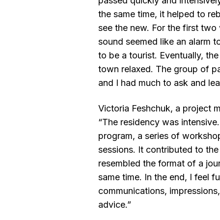
passed quickly and intensively:
the same time, it helped to re
see the new. For the first tw
sound seemed like an alarm to
to be a tourist. Eventually, the
town relaxed. The group of pa
and I had much to ask and lea
Victoria Feshchuk, a project
“The residency was intensive.
program, a series of worksho
sessions. It contributed to the
resembled the format of a jou
same time. In the end, I feel fu
communications, impressions,
advice.”