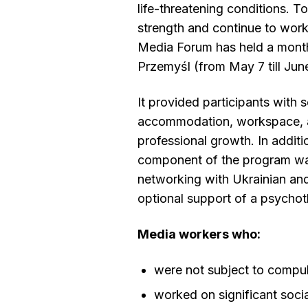
life-threatening conditions. To
strength and continue to work 
Media Forum has held a month
Przemyśl (from May 7 till June
It provided participants with 
accommodation, workspace, a
professional growth. In additio
component of the program was
networking with Ukrainian and
optional support of a psychot
Media workers who:
were not subject to compul
worked on significant soci