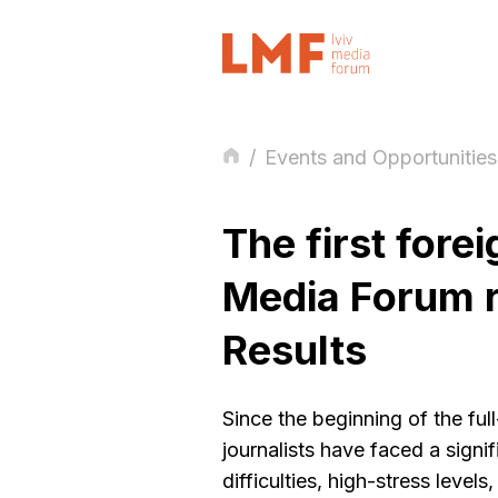
/
Events and Opportunities
The first forei
Media Forum r
Results
Since the beginning of the ful
journalists have faced a signif
difficulties, high-stress level