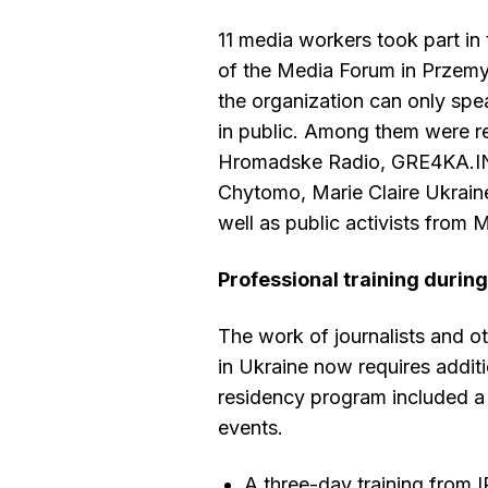
11 media workers took part in 
of the Media Forum in Przemyś
the organization can only sp
in public. Among them were r
Hromadske Radio, GRE4KA.I
Chytomo, Marie Claire Ukrain
well as public activists from 
Professional training durin
The work of journalists and o
in Ukraine now requires additio
residency program included a 
events.
A three-day training from 