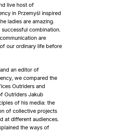
nd live host of
ncy in Przemyśl inspired
 the ladies are amazing.
a successful combination.
e communication are
 of our ordinary life before
and an editor of
dency, we compared the
ffices Outriders and
f Outriders Jakub
iples of his media: the
n of collective projects
d at different audiences.
explained the ways of