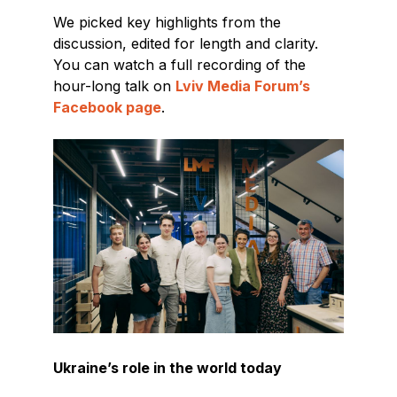
We picked key highlights from the
discussion, edited for length and clarity.
You can watch a full recording of the
hour-long talk on
Lviv Media Forum’s
Facebook page
.
Ukraine’s role in the world today