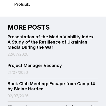
Protsiuk.
MORE POSTS
Presentation of the Media Viability Index:
A Study of the Resilience of Ukrainian
Media During the War
22/07/2026
Project Manager Vacancy
21/07/2026
Book Club Meeting: Escape from Camp 14
by Blaine Harden
02/07/2026