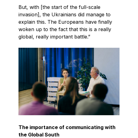
But, with [the start of the full-scale
invasion], the Ukrainians did manage to
explain this. The Europeans have finally
woken up to the fact that this is a really
global, really important battle.”
The importance of communicating with
the Global South