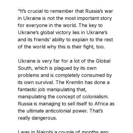
“It’s crucial to remember that Russia’s war
in Ukraine is not the most important story
for everyone in the world. The key to
Ukraine’s global victory lies in Ukraine’s
and its friends’ ability to explain to the rest
of the world why this is their fight, too.
Ukraine is very far for a lot of the Global
South, which is plagued by its own
problems and is completely consumed by
its own survival. The Kremlin has done a
fantastic job manipulating that,
manipulating the concept of colonialism.
Russia is managing to sell itself to Africa as
the ultimate anticolonial power. That’s
really dangerous.
I was in Nairobi a couple of months ago.