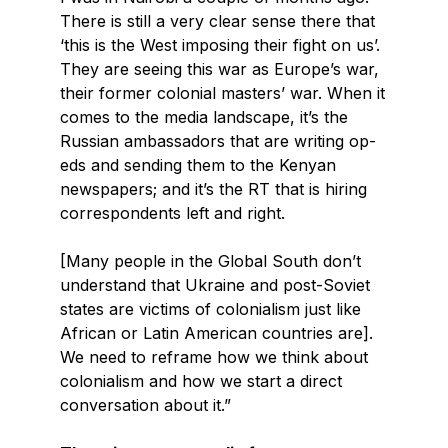
There is still a very clear sense there that
‘this is the West imposing their fight on us’.
They are seeing this war as Europe’s war,
their former colonial masters’ war. When it
comes to the media landscape, it’s the
Russian ambassadors that are writing op-
eds and sending them to the Kenyan
newspapers; and it’s the RT that is hiring
correspondents left and right.
[Many people in the Global South don’t
understand that Ukraine and post-Soviet
states are victims of colonialism just like
African or Latin American countries are].
We need to reframe how we think about
colonialism and how we start a direct
conversation about it.”