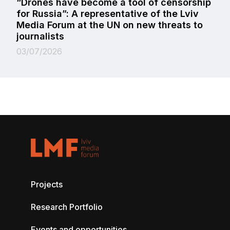
“Drones have become a tool of censorship
for Russia”: A representative of the Lviv
Media Forum at the UN on new threats to
journalists
03/07/2026
Projects
Research Portfolio
Events and opportunities