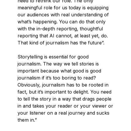
need to rethink our role. The only
meaningful role for us today is equipping
our audiences with real understanding of
what’s happening. You can do that only
with the in-depth reporting, thoughtful
reporting that AI cannot, at least yet, do.
That kind of journalism has the future”.
Storytelling is essential for good
journalism. The way we tell stories is
important because what good is good
journalism if it’s too boring to read?
Obviously, journalism has to be rooted in
fact, but it’s important to delight. You need
to tell the story in a way that drags people
in and takes your reader or your viewer or
your listener on a real journey and sucks
them in.”