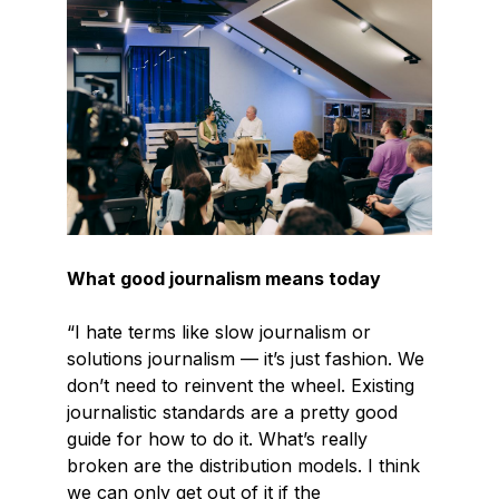
What good journalism means today
“I hate terms like slow journalism or
solutions journalism — it’s just fashion. We
don’t need to reinvent the wheel. Existing
journalistic standards are a pretty good
guide for how to do it. What’s really
broken are the distribution models. I think
we can only get out of it if the