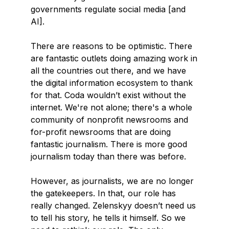
governments regulate social media [and
AI].
There are reasons to be optimistic. There
are fantastic outlets doing amazing work in
all the countries out there, and we have
the digital information ecosystem to thank
for that. Coda wouldn’t exist without the
internet. We're not alone; there's a whole
community of nonprofit newsrooms and
for-profit newsrooms that are doing
fantastic journalism. There is more good
journalism today than there was before.
However, as journalists, we are no longer
the gatekeepers. In that, our role has
really changed. Zelenskyy doesn’t need us
to tell his story, he tells it himself. So we