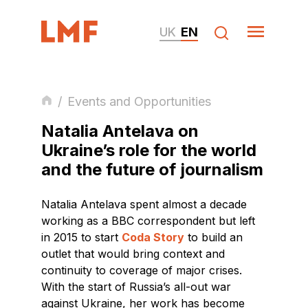
UK
EN
/
Events and Opportunities
Natalia Antelava on
Ukraine’s role for the world
and the future of journalism
Natalia Antelava spent almost a decade
working as a BBC correspondent but left
in 2015 to start
Coda Story
to build an
outlet that would bring context and
continuity to coverage of major crises.
With the start of Russia’s all-out war
against Ukraine, her work has become