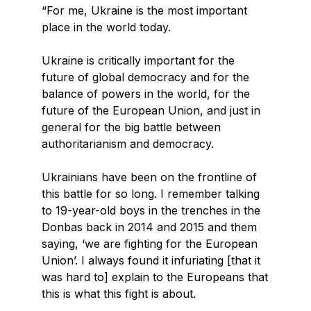
“For me, Ukraine is the most important
place in the world today.
Ukraine is critically important for the
future of global democracy and for the
balance of powers in the world, for the
future of the European Union, and just in
general for the big battle between
authoritarianism and democracy.
Ukrainians have been on the frontline of
this battle for so long. I remember talking
to 19-year-old boys in the trenches in the
Donbas back in 2014 and 2015 and them
saying, ‘we are fighting for the European
Union’. I always found it infuriating [that it
was hard to] explain to the Europeans that
this is what this fight is about.