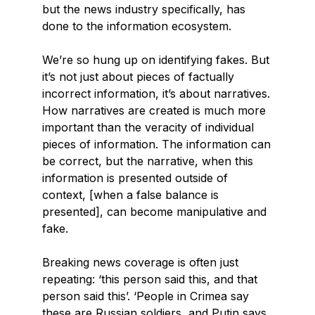
but the news industry specifically, has
done to the information ecosystem.
We’re so hung up on identifying fakes. But
it’s not just about pieces of factually
incorrect information, it’s about narratives.
How narratives are created is much more
important than the veracity of individual
pieces of information. The information can
be correct, but the narrative, when this
information is presented outside of
context, [when a false balance is
presented], can become manipulative and
fake.
Breaking news coverage is often just
repeating: ‘this person said this, and that
person said this’. ‘People in Crimea say
these are Russian soldiers, and Putin says