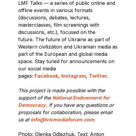
LMF Talks — a series of public online and
offline events in various formats
(discussions, debates, lectures,
masterclasses, film screenings with
discussions, etc.), focused on the
future. The future of Ukraine as part of
Western civilization and Ukrainian media as
part of the European and global media
space. Stay tuned for announcements on
our social media
pages:
Facebook
,
Instagram
,
Twitter
.
This project is made possible with the
support of the
National Endowment for
Democracy
. If you have any questions or
proposals for collaboration, please email
us at
info@lvivmediaforum.com
.
Photo: Olenka Odlezhuk. Text: Anton