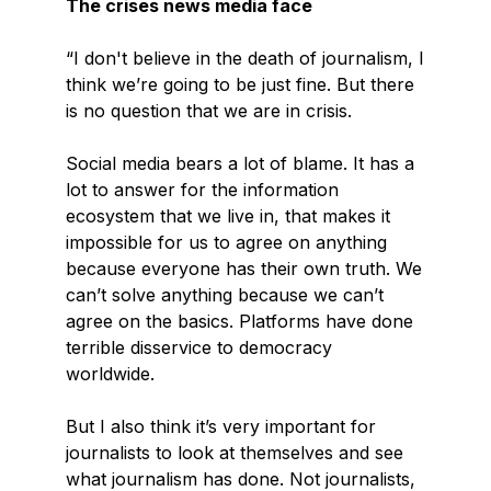
The crises news media face
“I don't believe in the death of journalism, I
think we’re going to be just fine. But there
is no question that we are in crisis.
Social media bears a lot of blame. It has a
lot to answer for the information
ecosystem that we live in, that makes it
impossible for us to agree on anything
because everyone has their own truth. We
can’t solve anything because we can’t
agree on the basics. Platforms have done
terrible disservice to democracy
worldwide.
But I also think it’s very important for
journalists to look at themselves and see
what journalism has done. Not journalists,