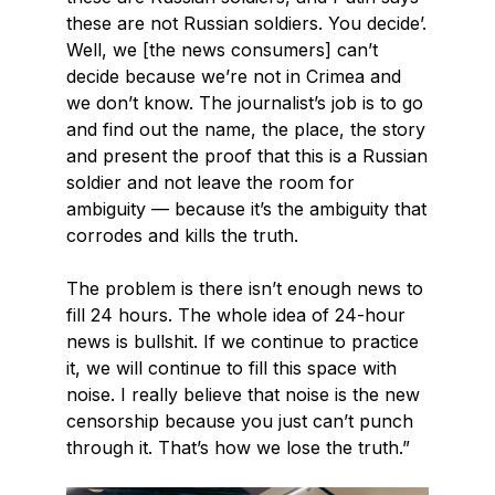
these are not Russian soldiers. You decide’.
Well, we [the news consumers] can’t
decide because we’re not in Crimea and
we don’t know. The journalist’s job is to go
and find out the name, the place, the story
and present the proof that this is a Russian
soldier and not leave the room for
ambiguity — because it’s the ambiguity that
corrodes and kills the truth.
The problem is there isn’t enough news to
fill 24 hours. The whole idea of 24-hour
news is bullshit. If we continue to practice
it, we will continue to fill this space with
noise. I really believe that noise is the new
censorship because you just can’t punch
through it. That’s how we lose the truth.”