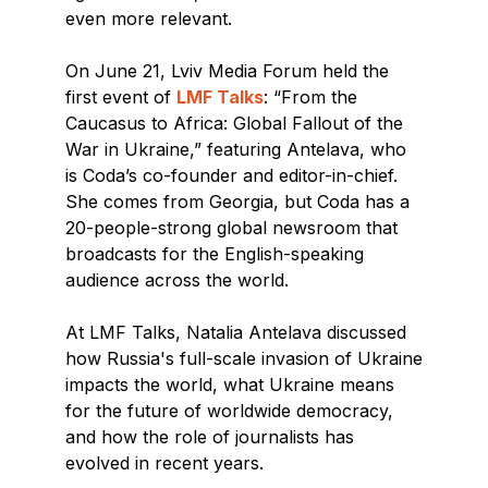
even more relevant.
On June 21, Lviv Media Forum held the
first event of
LMF Talks
: “From the
Caucasus to Africa: Global Fallout of the
War in Ukraine,” featuring Antelava, who
is Coda’s сo-founder and editor-in-chief.
She comes from Georgia, but Coda has a
20-people-strong global newsroom that
broadcasts for the English-speaking
audience across the world.
At LMF Talks, Natalia Antelava discussed
how Russia's full-scale invasion of Ukraine
impacts the world, what Ukraine means
for the future of worldwide democracy,
and how the role of journalists has
evolved in recent years.