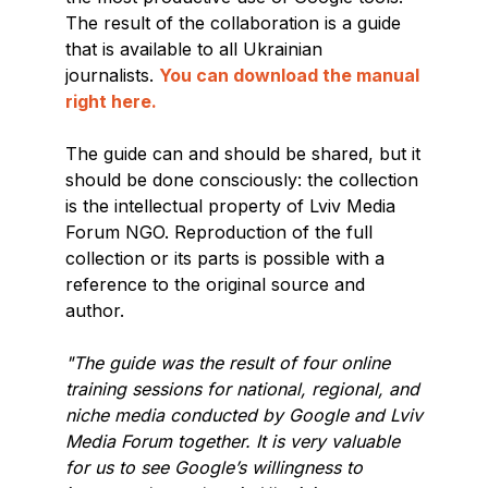
The result of the collaboration is a guide
that is available to all Ukrainian
journalists.
You can download the manual
right here.
The guide can and should be shared, but it
should be done consciously: the collection
is the intellectual property of Lviv Media
Forum NGO. Reproduction of the full
collection or its parts is possible with a
reference to the original source and
author.
"The guide was the result of four online
training sessions for national, regional, and
niche media conducted by Google and Lviv
Media Forum together. It is very valuable
for us to see Google’s willingness to