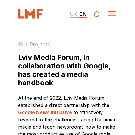
UK
EN
/
Projects
Lviv Media Forum, in
collaboration with Google,
has created a media
handbook
At the end of 2022, Lviv Media Forum
established a direct partnership with the
Google News Initiative
to effectively
respond to the challenges facing Ukrainian
media and teach newsrooms how to make
the most productive use of Google tools.