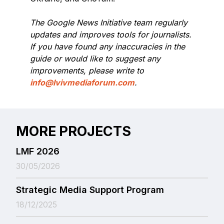
The Google News Initiative team regularly
updates and improves tools for journalists.
If you have found any inaccuracies in the
guide or would like to suggest any
improvements, please write to
info@lvivmediaforum.com
.
MORE PROJECTS
LMF 2026
30/05/2026
Strategic Media Support Program
18/12/2025