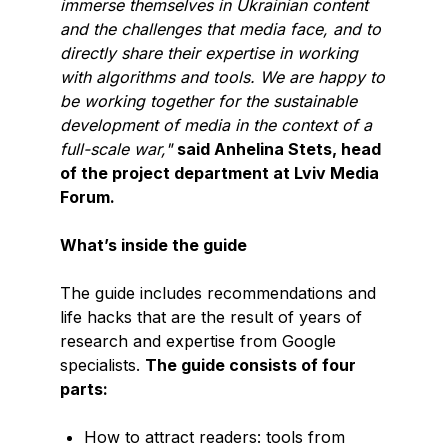
immerse themselves in Ukrainian content
and the challenges that media face, and to
directly share their expertise in working
with algorithms and tools. We are happy to
be working together for the sustainable
development of media in the context of a
full-scale war,"
said Anhelina Stets, head
of the project department at Lviv Media
Forum.
What’s inside the guide
The guide includes recommendations and
life hacks that are the result of years of
research and expertise from Google
specialists.
The guide consists of four
parts:
How to attract readers: tools from