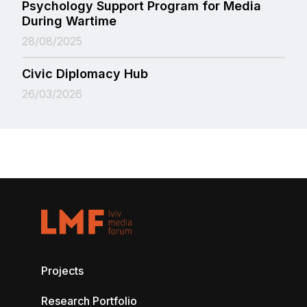
Psychology Support Program for Media
During Wartime
28/08/2025
Civic Diplomacy Hub
26/03/2026
Projects
Research Portfolio