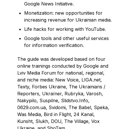
Google News Initiative.
Monetization: new opportunities for
increasing revenue for Ukrainian media.
Life hacks for working with YouTube.
Google tools and other useful services
for information verification.
The guide was developed based on four
online trainings conducted by Google and
Lviv Media Forum for national, regional,
and niche media: New Voice, LIGA.net,
Texty, Forbes Ukraine, The Ukrainians /
Reporters, Ukraїner, Rubryka, Varosh,
Nakypilo, Suspilne, Slidstvo.Info,
0629.com.ua, Svidomi, The Babel, Speka,
Was Media, Bird in Flight, 24 Kanal,
Kunsht, Slukh, DOU, The Village, Vox
Ukraine, and ShoTam.