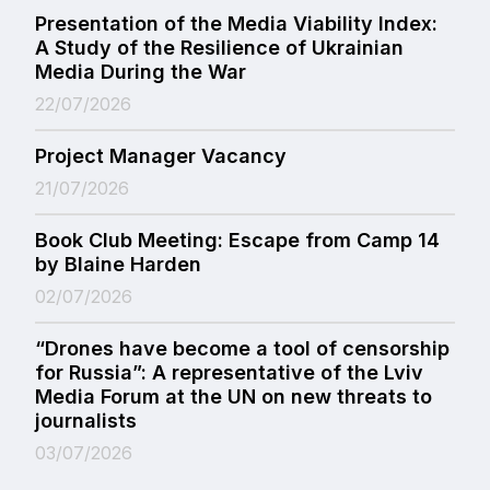
Presentation of the Media Viability Index:
A Study of the Resilience of Ukrainian
Media During the War
22/07/2026
Project Manager Vacancy
21/07/2026
Book Club Meeting: Escape from Camp 14
by Blaine Harden
02/07/2026
“Drones have become a tool of censorship
for Russia”: A representative of the Lviv
Media Forum at the UN on new threats to
journalists
03/07/2026