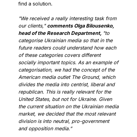
find a solution.
"We received a really interesting task from
our clients,"
comments Olga Bilousenko,
head of the Research Department,
"to
categorise Ukrainian media so that in the
future readers could understand how each
of these categories covers different
socially important topics. As an example of
categorisation, we had the concept of the
American media outlet The Ground, which
divides the media into centrist, liberal and
republican. This is really relevant for the
United States, but not for Ukraine. Given
the current situation on the Ukrainian media
market, we decided that the most relevant
division is into neutral, pro-government
and opposition media.”