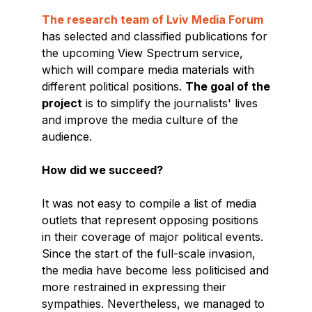
The research team of Lviv Media Forum
has selected and classified publications for
the upcoming View Spectrum service,
which will compare media materials with
different political positions.
The goal of the
project
is to simplify the journalists' lives
and improve the media culture of the
audience.
How did we succeed?
It was not easy to compile a list of media
outlets that represent opposing positions
in their coverage of major political events.
Since the start of the full-scale invasion,
the media have become less politicised and
more restrained in expressing their
sympathies. Nevertheless, we managed to