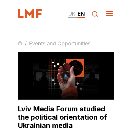
UK
EN
/
Events and Opportunities
Lviv Media Forum studied
the political orientation of
Ukrainian media