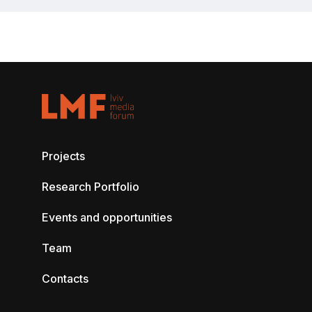
Projects
Research Portfolio
Events and opportunities
Team
Contacts