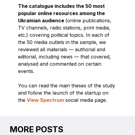
The catalogue includes the 50 most
popular online resources among the
Ukrainian audience
(online publications,
TV channels, radio stations, print media,
etc.) covering political topics. In each of
the 50 media outlets in the sample, we
reviewed all materials — authorial and
editorial, including news — that covered,
analysed and commented on certain
events.
You can read the main theses of the study
and follow the launch of the startup on
the
View Spectrum
social media page.
MORE POSTS