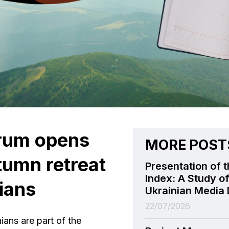
orum opens
MORE POST
utumn retreat
Presentation of t
Index: A Study of
ians
Ukrainian Media 
22/07/2026
ians are part of the