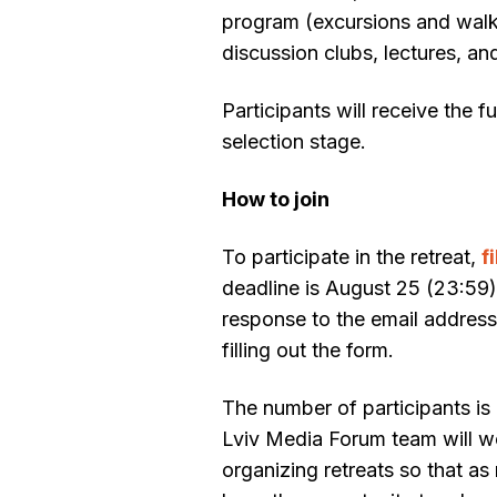
program (excursions and walk
discussion clubs, lectures, an
Participants will receive the f
selection stage.
How to join
To participate in the retreat,
f
deadline is August 25 (23:59)
response to the email addres
filling out the form.
The number of participants is
Lviv Media Forum team will w
organizing retreats so that a