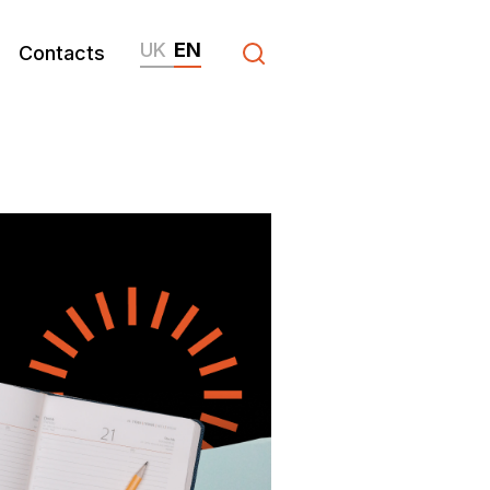
UK
EN
Contacts