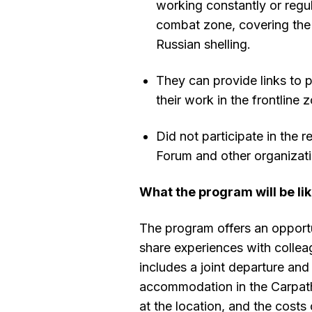
working constantly or regula
combat zone, covering th
Russian shelling.
They can provide links to p
their work in the frontline
Did not participate in the r
Forum and other organizat
What the program will be li
The program offers an opportu
share experiences with collea
includes a joint departure and 
accommodation in the Carpath
at the location, and the costs 