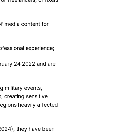
 of media content for
ofessional experience;
bruary 24 2022 and are
 military events,
, creating sensitive
regions heavily affected
2024), they have been