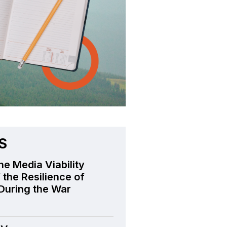
S
he Media Viability
 the Resilience of
During the War