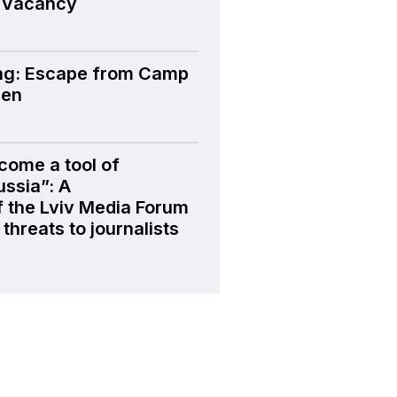
 Vacancy
ng: Escape from Camp
den
come a tool of
ussia”: A
f the Lviv Media Forum
threats to journalists