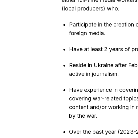
(local producers) who:
Participate in the creation
foreign media.
Have at least 2 years of pr
Reside in Ukraine after Fe
active in journalism.
Have experience in covering
covering war-related topics
content and/or working in 
by the war.
Over the past year (2023-