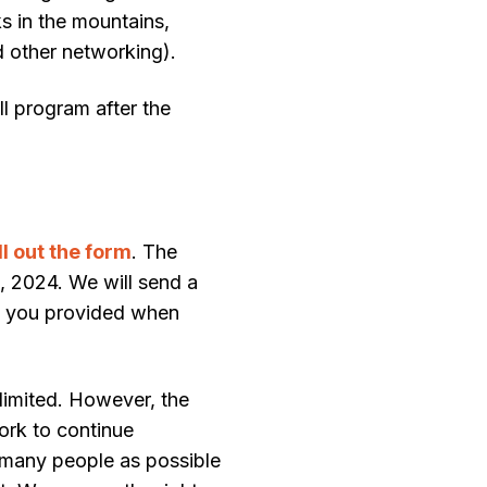
s in the mountains,
d other networking).
ull program after the
ill out the form
. The
, 2024. We will send a
s you provided when
 limited. However, the
ork to continue
s many people as possible