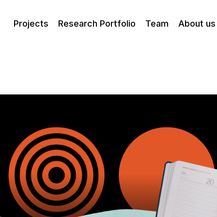
Projects
Research Portfolio
Team
About us