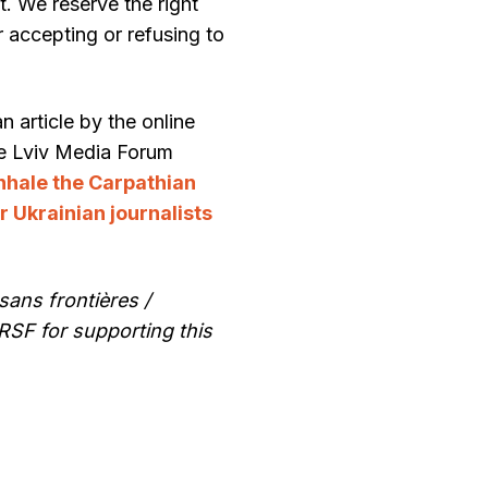
t. We reserve the right
r accepting or refusing to
article by the online
he Lviv Media Forum
inhale the Carpathian
r Ukrainian journalists
sans frontières /
RSF for supporting this