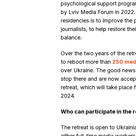
psychological support progra
by Lviv Media Forum in 2022.
residencies is to improve the
journalists, to help restore th
balance.
Over the two years of the re
to reboot more than
250 medi
over Ukraine. The good news i
stop there and are now accept
retreat, which will take place
2024.
Who can participate in the 
The retreat is open to Ukraini
either full-time media workers 