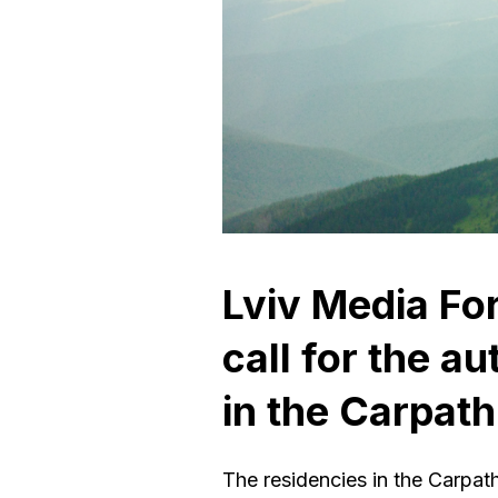
Lviv Media F
сall for the a
in the Carpath
The residencies in the Carpath