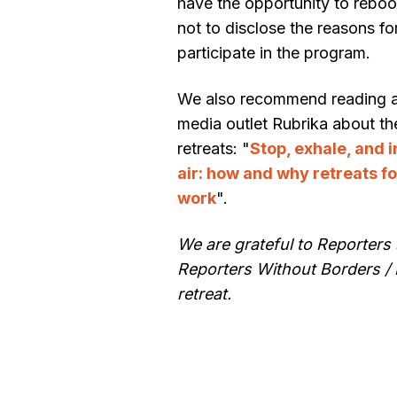
have the opportunity to reboo
not to disclose the reasons fo
participate in the program.
We also recommend reading an 
media outlet Rubrika about t
retreats: "
Stop, exhale, and 
air: how and why retreats fo
work
".
We are grateful to Reporters 
Reporters Without Borders / 
retreat.