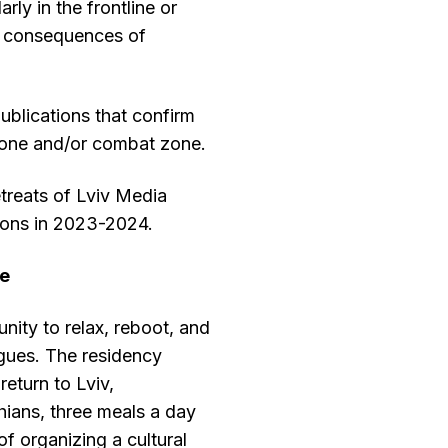
rly in the frontline or
e consequences of
ublications that confirm
 zone and/or combat zone.
etreats of Lviv Media
ions in 2023-2024.
ke
nity to relax, reboot, and
gues. The residency
return to Lviv,
ians, three meals a day
of organizing a cultural