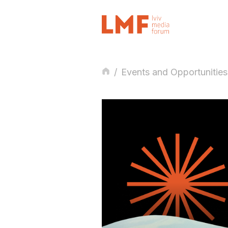
/
Events and Opportunities