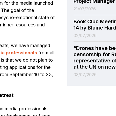
Project Manager
m for the media launched
21/07/2026
 The goal of the
 psycho-emotional state of
Book Club Meeti
eir inner resources and
14 by Blaine Har
02/07/2026
treats, we have managed
“Drones have be
a professionals
from all
censorship for R
s that we do not plan to
representative o
at the UN on new 
ing applications for the
 from September 16 to 23,
03/07/2026
retreat
an media professionals,
or freelancers, or fixers