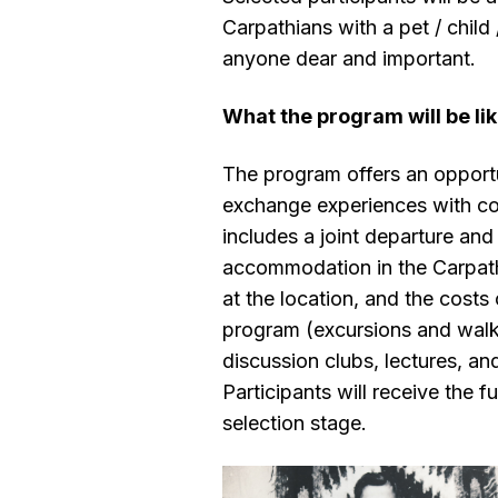
Carpathians with a pet / child 
anyone dear and important.
What the program will be li
The program offers an opportun
exchange experiences with co
includes a joint departure and 
accommodation in the Carpath
at the location, and the costs 
program (excursions and walk
discussion clubs, lectures, an
Participants will receive the f
selection stage.