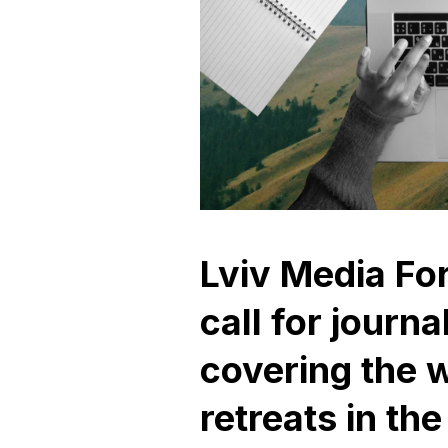
Lviv Media F
call for journa
covering the w
retreats in the