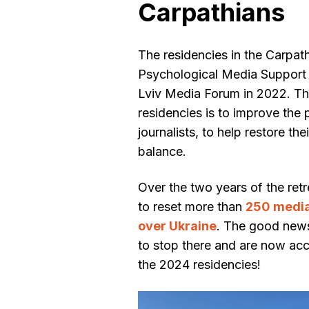
Carpathians
The residencies in the Carpath
Psychological Media Support
Lviv Media Forum in 2022. Th
residencies is to improve the
journalists, to help restore th
balance.
Over the two years of the re
to reset more than
250 media 
over Ukraine
. The good news
to stop there and are now acc
the 2024 residencies!