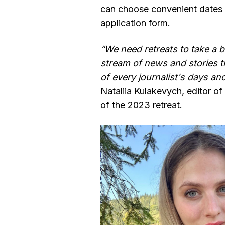
can choose convenient dates b
application form.
“We need retreats to take a 
stream of news and stories 
of every journalist's days an
Nataliia Kulakevych, editor of 
of the 2023 retreat.