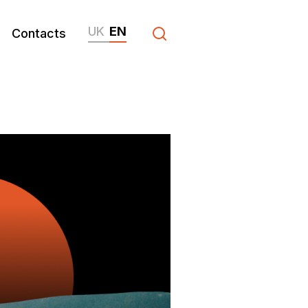
UK
EN
Contacts