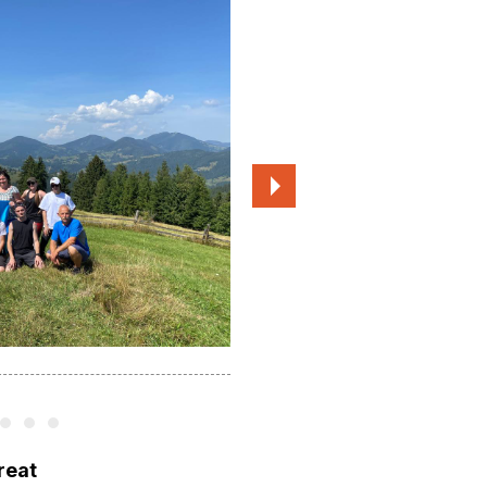
Participants of the 2023 residency
treat