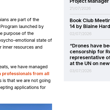
Project Manager
21/07/2026
ians are part of the
Book Club Meeti
14 by Blaine Har
 Program launched by
e purpose of the
02/07/2026
 psycho-emotional state of
“Drones have be
eir inner resources and
censorship for R
representative o
at the UN on new 
treats, we have managed
03/07/2026
professionals from all
 is that we are not going
epting applications for