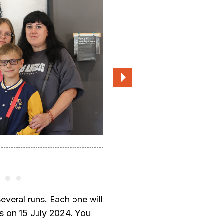
Participants of the 2023 residency
several runs. Each one will
rts on 15 July 2024. You