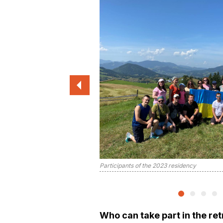
Participants of the 2023 residency
Who can take part in the re