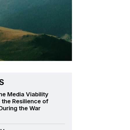
S
he Media Viability
 the Resilience of
During the War