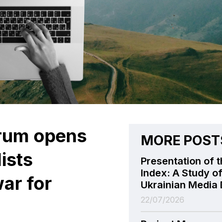
orum opens
MORE POST
lists
Presentation of t
Index: A Study of
ar for
Ukrainian Media 
22/07/2026