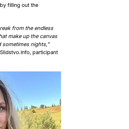
y filling out the
break from the endless
that make up the canvas
d sometimes nights,”
Slidstvo.Іnfo, participant