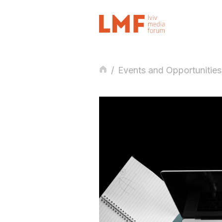
/
Events and Opportunities