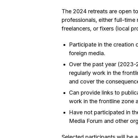
The 2024 retreats are open t
professionals, either full-tim
freelancers, or fixers (local 
Participate in the creation
foreign media.
Over the past year (2023-2
regularly work in the front
and cover the consequences
Can provide links to publica
work in the frontline zone
Have not participated in the
Media Forum and other org
Selected participants will be a