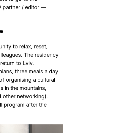
/ partner / editor —
ke
ity to relax, reset,
lleagues. The residency
return to Lviv,
ians, three meals a day
of organising a cultural
s in the mountains,
d other networking).
ull program after the