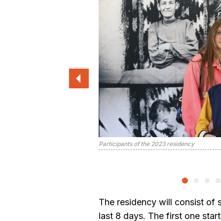
Participants of the 2023 residency
The residency will consist of 
last 8 days. The first one sta