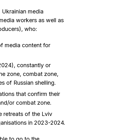
o Ukrainian media
e media workers as well as
producers), who:
 of media content for
024), constantly or
line zone, combat zone,
 of Russian shelling.
tions that confirm their
 and/or combat zone.
 retreats of the Lviv
anisations in 2023-2024.
ble to go to the