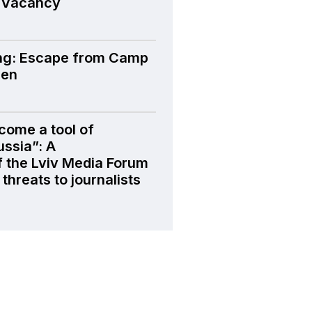
 Vacancy
ng: Escape from Camp
den
come a tool of
ussia”: A
f the Lviv Media Forum
threats to journalists