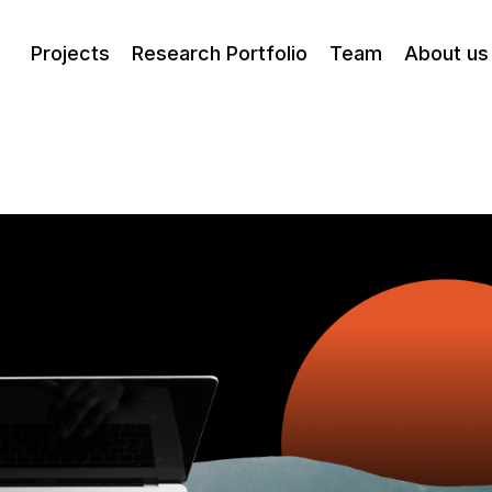
Projects
Research Portfolio
Team
About us