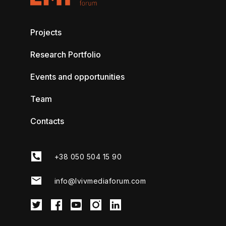
Projects
Research Portfolio
Events and opportunities
Team
Contacts
+38 050 504 15 90
info@lvivmediaforum.com