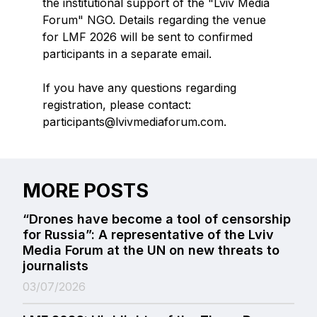
the institutional support of the "Lviv Media
Forum" NGO. Details regarding the venue
for LMF 2026 will be sent to confirmed
participants in a separate email.
If you have any questions regarding
registration, please contact:
participants@lvivmediaforum.com.
MORE POSTS
“Drones have become a tool of censorship
for Russia”: A representative of the Lviv
Media Forum at the UN on new threats to
journalists
03/07/2026