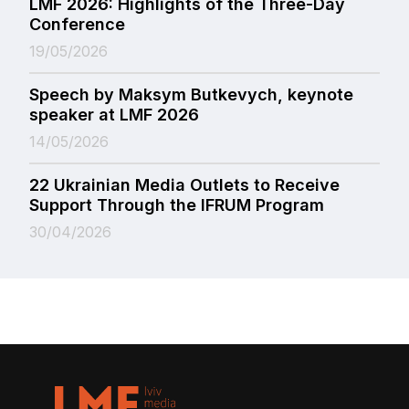
LMF 2026: Highlights of the Three-Day
Conference
19/05/2026
Speech by Maksym Butkevych, keynote
speaker at LMF 2026
14/05/2026
22 Ukrainian Media Outlets to Receive
Support Through the IFRUM Program
30/04/2026