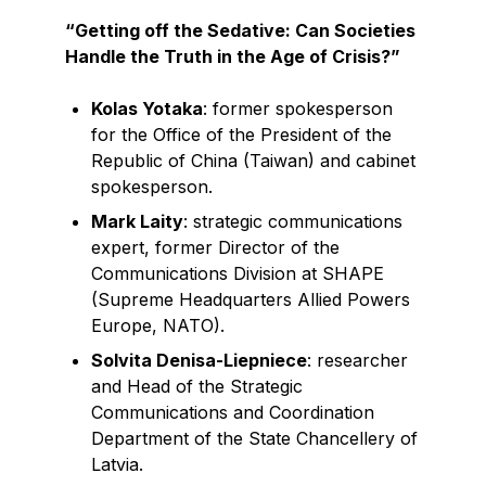
“Getting off the Sedative: Can Societies
Handle the Truth in the Age of Crisis?”
Kolas Yotaka
: former spokesperson
for the Office of the President of the
Republic of China (Taiwan) and cabinet
spokesperson.
Mark Laity
: strategic communications
expert, former Director of the
Communications Division at SHAPE
(Supreme Headquarters Allied Powers
Europe, NATO).
Solvita Denisa-Liepniece
: researcher
and Head of the Strategic
Communications and Coordination
Department of the State Chancellery of
Latvia.