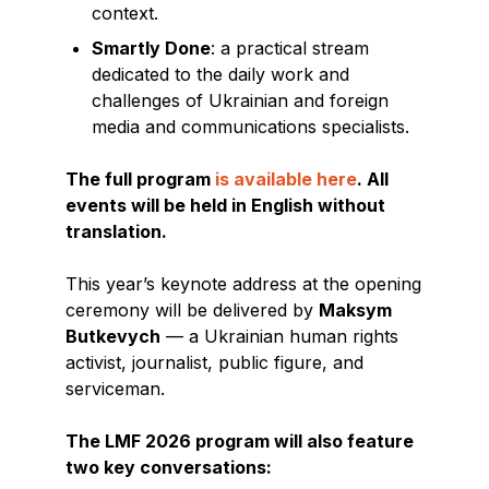
context.
Smartly Done
: a practical stream
dedicated to the daily work and
challenges of Ukrainian and foreign
media and communications specialists.
The full program
is available here
. All
events will be held in English without
translation.
This year’s keynote address at the opening
ceremony will be delivered by
Maksym
Butkevych
— a Ukrainian human rights
activist, journalist, public figure, and
serviceman.
The LMF 2026 program will also feature
two key conversations: