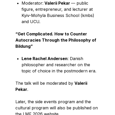
Moderator:
Valerii Pekar
— public
figure, entrepreneur, and lecturer at
Kyiv-Mohyla Business School (kmbs)
and UCU.
“Get Complicated. How to Counter
Autocracies Through the Philosophy of
Bildung”
Lene Rachel Andersen
: Danish
philosopher and researcher on the
topic of choice in the postmodern era.
The talk will be moderated by
Valerii
Pekar
.
Later, the side events program and the
cultural program will also be published on
the LMF 2026 website.