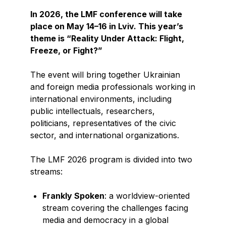
In 2026, the LMF conference will take
place on May 14–16 in Lviv. This year’s
theme is “Reality Under Attack: Flight,
Freeze, or Fight?”
The event will bring together Ukrainian
and foreign media professionals working in
international environments, including
public intellectuals, researchers,
politicians, representatives of the civic
sector, and international organizations.
The LMF 2026 program is divided into two
streams:
Frankly Spoken
: a worldview-oriented
stream covering the challenges facing
media and democracy in a global