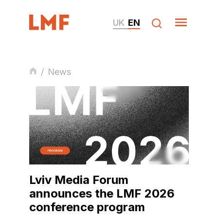
UK
EN
/
News
Lviv Media Forum
announces the LMF 2026
conference program