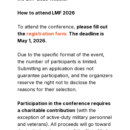
How to attend LMF 2026
To attend the conference,
please fill out
the
registration form.
The deadline is
May 1, 2026.
Due to the specific format of the event,
the number of participants is limited.
Submitting an application does not
guarantee participation, and the organizers
reserve the right not to disclose the
reasons for their selection.
Participation in the conference requires
a charitable contribution
(with the
exception of active-duty military personnel
and veterans). All proceeds will go toward