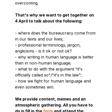
overcoming.
That's why we want to get together on
4 April to talk about the following:
- where does the bureaucracy come from
in our texts and our lives;
- professional terminology, jargon,
anglicisms - is it ok or not ok?
- why writing in human language is better
than in non-human language;
- what to do with the argument "it's
officially called so"/"it's in the law";
- how we fight for human language and
even sometimes win.
We provide content, memes and an
atmospheric gathering. All you have to
do is fill in the
form
and attend the