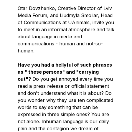
Otar Dovzhenko, Creative Director of Lviv
Media Forum, and Liudmyla Smoliar, Head
of Communications at UAnimals, invite you
to meet in an informal atmosphere and talk
about language in media and
communications - human and not-so-
human.
Have you had a bellyful of such phrases
as " these persons" and "carrying
out"?
Do you get annoyed every time you
read a press release or official statement
and don't understand what it is about? Do
you wonder why they use ten complicated
words to say something that can be
expressed in three simple ones? You are
not alone. Inhuman language is our daily
pain and the contagion we dream of