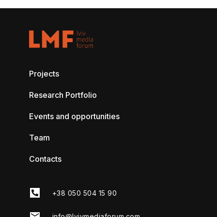
Projects
Research Portfolio
Events and opportunities
Team
Contacts
+38 050 504 15 90
info@lvivmediaforum.com