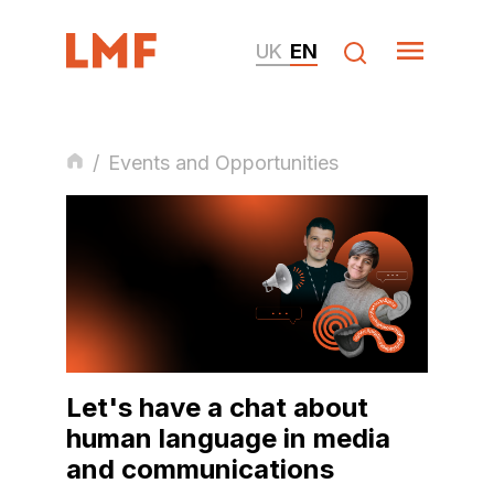
UK
EN
/
Events and Opportunities
Let's have a chat about
human language in media
and communications