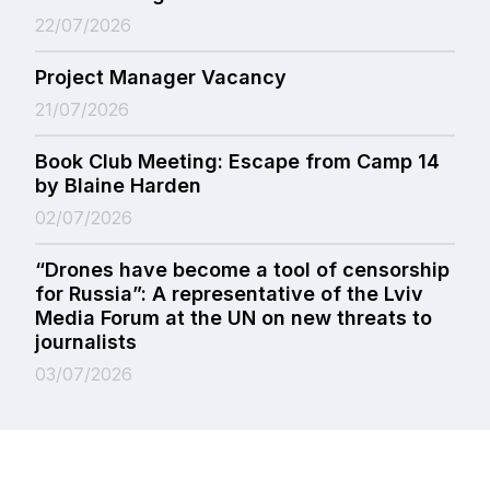
22/07/2026
Project Manager Vacancy
21/07/2026
Book Club Meeting: Escape from Camp 14
by Blaine Harden
02/07/2026
“Drones have become a tool of censorship
for Russia”: A representative of the Lviv
Media Forum at the UN on new threats to
journalists
03/07/2026