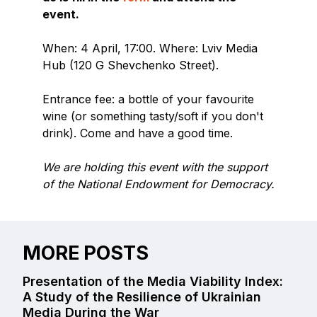
event.
When: 4 April, 17:00. Where: Lviv Media
Hub (120 G Shevchenko Street).
Entrance fee: a bottle of your favourite
wine (or something tasty/soft if you don't
drink). Come and have a good time.
We are holding this event with the support
of the National Endowment for Democracy.
MORE POSTS
Presentation of the Media Viability Index:
A Study of the Resilience of Ukrainian
Media During the War