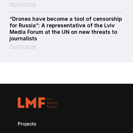
02/07/2026
“Drones have become a tool of censorship
for Russia”: A representative of the Lviv
Media Forum at the UN on new threats to
journalists
03/07/2026
Projects