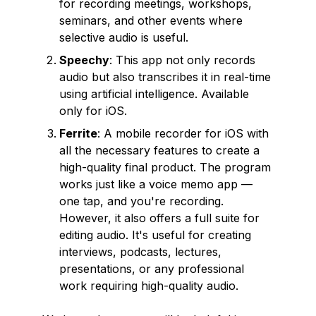
for recording meetings, workshops,
seminars, and other events where
selective audio is useful.
Speechy
: This app not only records
audio but also transcribes it in real-time
using artificial intelligence. Available
only for iOS.
Ferrite
: A mobile recorder for iOS with
all the necessary features to create a
high-quality final product. The program
works just like a voice memo app —
one tap, and you're recording.
However, it also offers a full suite for
editing audio. It's useful for creating
interviews, podcasts, lectures,
presentations, or any professional
work requiring high-quality audio.