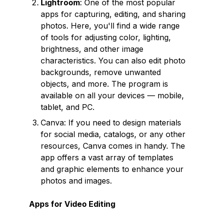
Lightroom
: One of the most popular
apps for capturing, editing, and sharing
photos. Here, you'll find a wide range
of tools for adjusting color, lighting,
brightness, and other image
characteristics. You can also edit photo
backgrounds, remove unwanted
objects, and more. The program is
available on all your devices — mobile,
tablet, and PC.
Canva: If you need to design materials
for social media, catalogs, or any other
resources, Canva comes in handy. The
app offers a vast array of templates
and graphic elements to enhance your
photos and images.
Apps for Video Editing