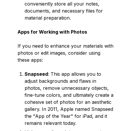
conveniently store all your notes,
documents, and necessary files for
material preparation.
Apps for Working with Photos
If you need to enhance your materials with
photos or edit images, consider using
these apps:
Snapseed
: This app allows you to
adjust backgrounds and flaws in
photos, remove unnecessary objects,
fine-tune colors, and ultimately create a
cohesive set of photos for an aesthetic
gallery. In 2011, Apple named Snapseed
the "App of the Year" for iPad, and it
remains relevant today.