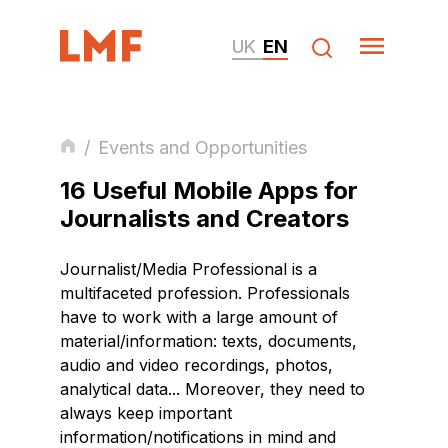
UK
EN
/
Events and Opportunities
16 Useful Mobile Apps for
Journalists and Creators
Journalist/Media Professional is a
multifaceted profession. Professionals
have to work with a large amount of
material/information: texts, documents,
audio and video recordings, photos,
analytical data... Moreover, they need to
always keep important
information/notifications in mind and