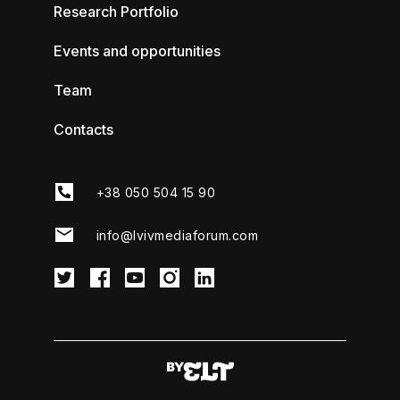
Research Portfolio
Events and opportunities
Team
Contacts
+38 050 504 15 90
info@lvivmediaforum.com