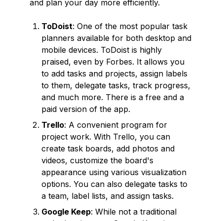
and plan your day more efficiently.
ToDoist
: One of the most popular task
planners available for both desktop and
mobile devices. ToDoist is highly
praised, even by Forbes. It allows you
to add tasks and projects, assign labels
to them, delegate tasks, track progress,
and much more. There is a free and a
paid version of the app.
Trello
: A convenient program for
project work. With Trello, you can
create task boards, add photos and
videos, customize the board's
appearance using various visualization
options. You can also delegate tasks to
a team, label lists, and assign tasks.
Google Keep
: While not a traditional