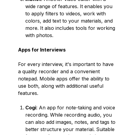
wide range of features. It enables you
to apply filters to videos, work with
colors, add text to your materials, and
more. It also includes tools for working
with photos.
Apps for Interviews
For every interview, it's important to have
a quality recorder and a convenient
notepad. Mobile apps offer the ability to
use both, along with additional useful
features.
Cogi
: An app for note-taking and voice
recording. While recording audio, you
can also add images, notes, and tags to
better structure your material. Suitable