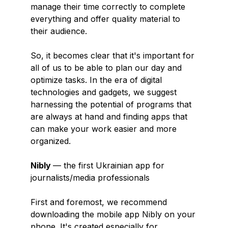
manage their time correctly to complete
everything and offer quality material to
their audience.
So, it becomes clear that it's important for
all of us to be able to plan our day and
optimize tasks. In the era of digital
technologies and gadgets, we suggest
harnessing the potential of programs that
are always at hand and finding apps that
can make your work easier and more
organized.
Nibly
— the first Ukrainian app for
journalists/media professionals
First and foremost, we recommend
downloading the mobile app Nibly on your
phone. It's created especially for