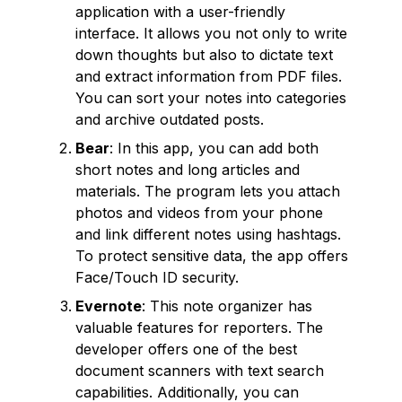
application with a user-friendly
interface. It allows you not only to write
down thoughts but also to dictate text
and extract information from PDF files.
You can sort your notes into categories
and archive outdated posts.
Bear
: In this app, you can add both
short notes and long articles and
materials. The program lets you attach
photos and videos from your phone
and link different notes using hashtags.
To protect sensitive data, the app offers
Face/Touch ID security.
Evernote
: This note organizer has
valuable features for reporters. The
developer offers one of the best
document scanners with text search
capabilities. Additionally, you can