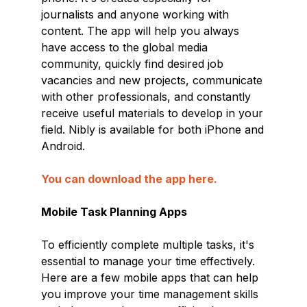
journalists and anyone working with
content. The app will help you always
have access to the global media
community, quickly find desired job
vacancies and new projects, communicate
with other professionals, and constantly
receive useful materials to develop in your
field. Nibly is available for both iPhone and
Android.
You can download the app here.
Mobile Task Planning Apps
To efficiently complete multiple tasks, it's
essential to manage your time effectively.
Here are a few mobile apps that can help
you improve your time management skills