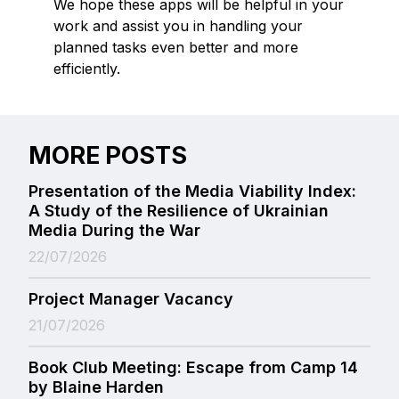
We hope these apps will be helpful in your
work and assist you in handling your
planned tasks even better and more
efficiently.
MORE POSTS
Presentation of the Media Viability Index:
A Study of the Resilience of Ukrainian
Media During the War
22/07/2026
Project Manager Vacancy
21/07/2026
Book Club Meeting: Escape from Camp 14
by Blaine Harden