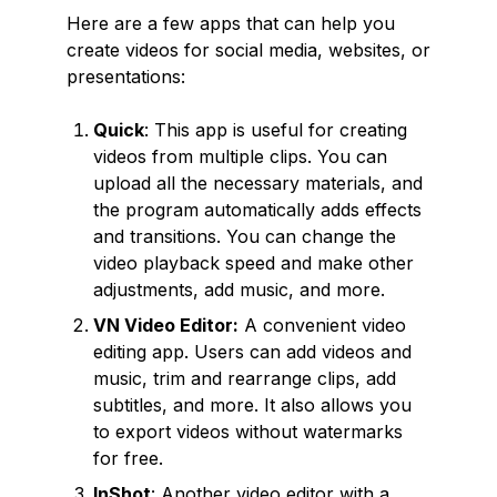
Here are a few apps that can help you
create videos for social media, websites, or
presentations:
Quick
: This app is useful for creating
videos from multiple clips. You can
upload all the necessary materials, and
the program automatically adds effects
and transitions. You can change the
video playback speed and make other
adjustments, add music, and more.
VN Video Editor:
A convenient video
editing app. Users can add videos and
music, trim and rearrange clips, add
subtitles, and more. It also allows you
to export videos without watermarks
for free.
InShot
: Another video editor with a