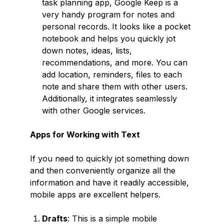
task planning app, Google Keep is a
very handy program for notes and
personal records. It looks like a pocket
notebook and helps you quickly jot
down notes, ideas, lists,
recommendations, and more. You can
add location, reminders, files to each
note and share them with other users.
Additionally, it integrates seamlessly
with other Google services.
Apps for Working with Text
If you need to quickly jot something down
and then conveniently organize all the
information and have it readily accessible,
mobile apps are excellent helpers.
Drafts
: This is a simple mobile