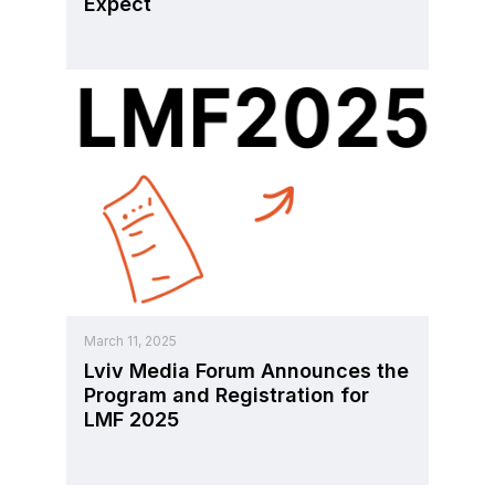
Expect
March 11, 2025
Lviv Media Forum Announces the
Program and Registration for
LMF 2025