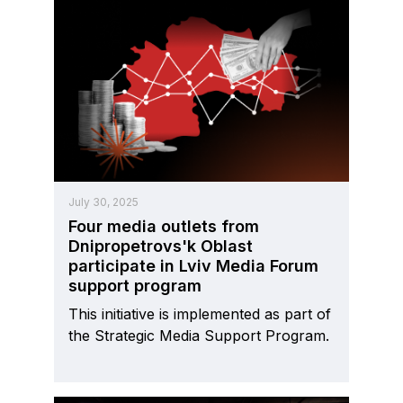
July 30, 2025
Four media outlets from
Dnipropetrovs'k Oblast
participate in Lviv Media Forum
support program
This initiative is implemented as part of
the Strategic Media Support Program.