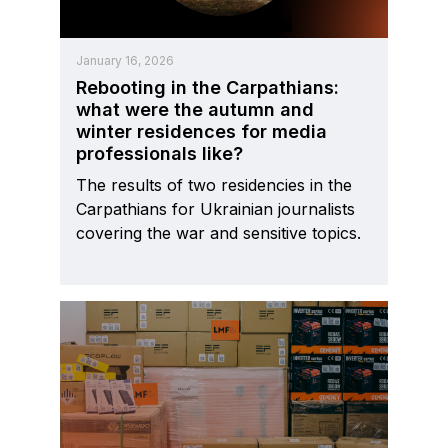
January 16, 2026
Rebooting in the Carpathians:
what were the autumn and
winter residences for media
professionals like?
The results of two residencies in the
Carpathians for Ukrainian journalists
covering the war and sensitive topics.