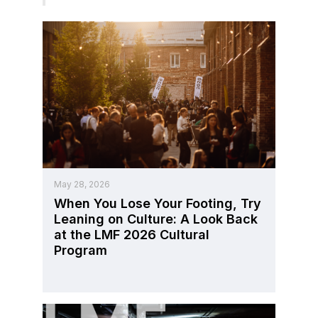
May 28, 2026
When You Lose Your Footing, Try
Leaning on Culture: A Look Back
at the LMF 2026 Cultural
Program