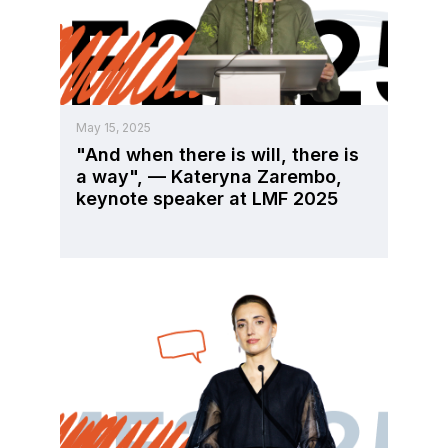
May 15, 2025
"And when there is will, there is
a way", — Kateryna Zarembo,
keynote speaker at LMF 2025