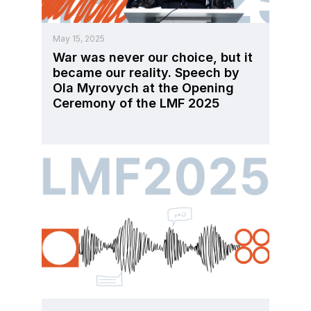
May 15, 2025
War was never our choice, but it
became our reality. Speech by
Ola Myrovych at the Opening
Ceremony of the LMF 2025