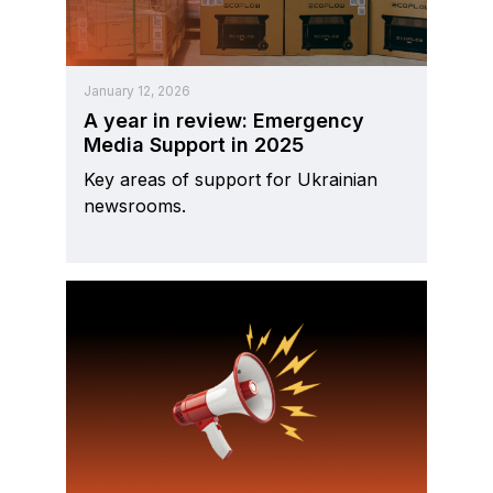
January 12, 2026
A year in review: Emergency
Media Support in 2025
Key areas of support for Ukrainian
newsrooms.