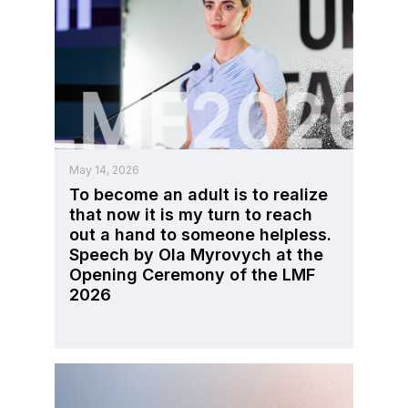
May 14, 2026
To become an adult is to realize
that now it is my turn to reach
out a hand to someone helpless.
Speech by Ola Myrovych at the
Opening Ceremony of the LMF
2026