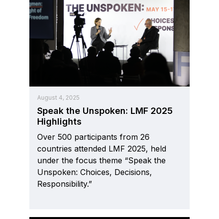
August 4, 2025
Speak the Unspoken: LMF 2025
Highlights
Over 500 participants from 26
countries attended LMF 2025, held
under the focus theme “Speak the
Unspoken: Choices, Decisions,
Responsibility.”