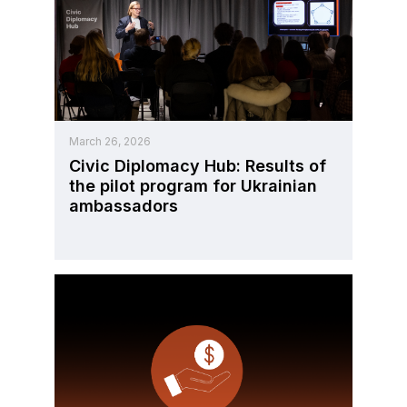
March 26, 2026
Civic Diplomacy Hub: Results of
the pilot program for Ukrainian
ambassadors