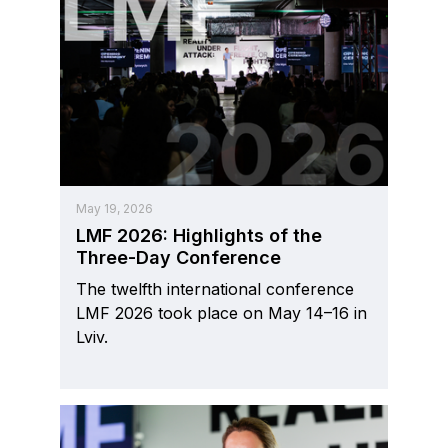
May 19, 2026
LMF 2026: Highlights of the
Three-Day Conference
The twelfth international conference
LMF 2026 took place on May 14–16 in
Lviv.