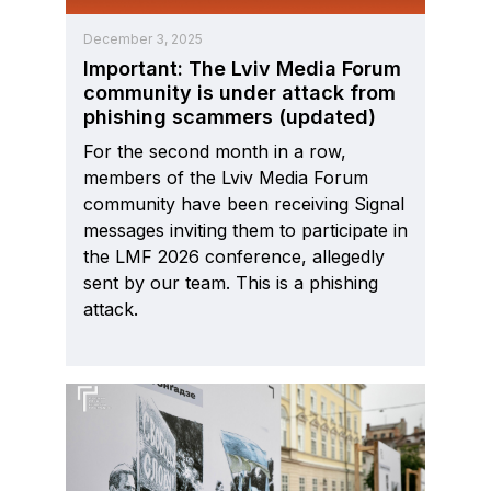
December 3, 2025
Important: The Lviv Media Forum
community is under attack from
phishing scammers (updated)
For the second month in a row,
members of the Lviv Media Forum
community have been receiving Signal
messages inviting them to participate in
the LMF 2026 conference, allegedly
sent by our team. This is a phishing
attack.