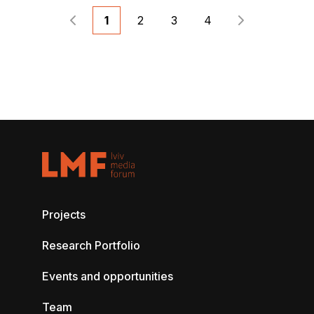
1
2
3
4
Projects
Research Portfolio
Events and opportunities
Team