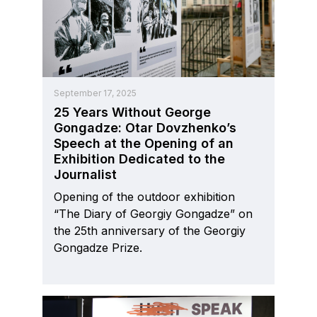
September 17, 2025
25 Years Without George
Gongadze: Otar Dovzhenko’s
Speech at the Opening of an
Exhibition Dedicated to the
Journalist
Opening of the outdoor exhibition
“The Diary of Georgiy Gongadze” on
the 25th anniversary of the Georgiy
Gongadze Prize.