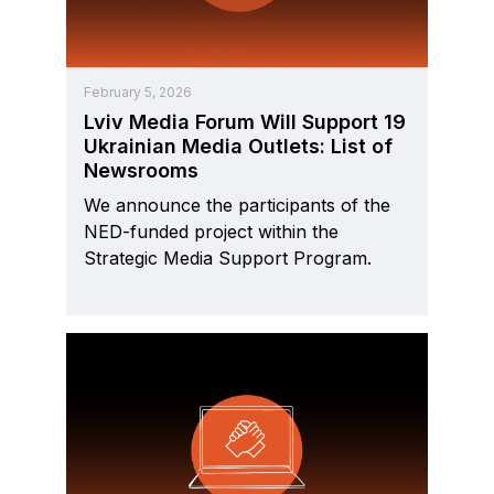
February 5, 2026
Lviv Media Forum Will Support 19
Ukrainian Media Outlets: List of
Newsrooms
We announce the participants of the
NED-funded project within the
Strategic Media Support Program.