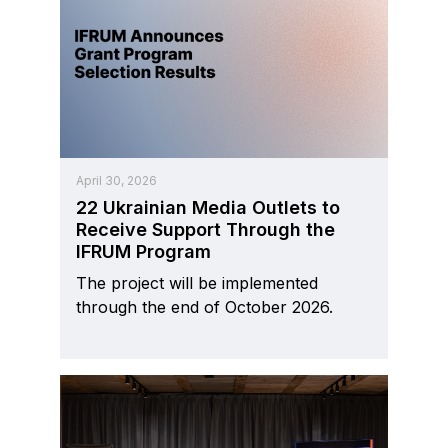
April 30, 2026
22 Ukrainian Media Outlets to
Receive Support Through the
IFRUM Program
The project will be implemented
through the end of October 2026.