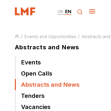
UK
EN
/
Events and Opportunities
/
Abstracts an
Abstracts and News
Events
Open Calls
Abstracts and News
Tenders
Vacancies