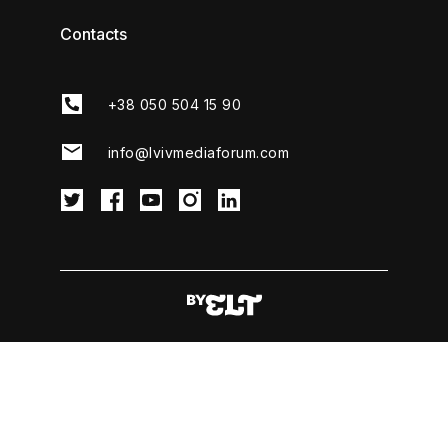
Contacts
+38 050 504 15 90
info@lvivmediaforum.com