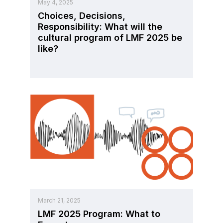
May 4, 2025
Choices, Decisions,
Responsibility: What will the
cultural program of LMF 2025 be
like?
March 21, 2025
LMF 2025 Program: What to