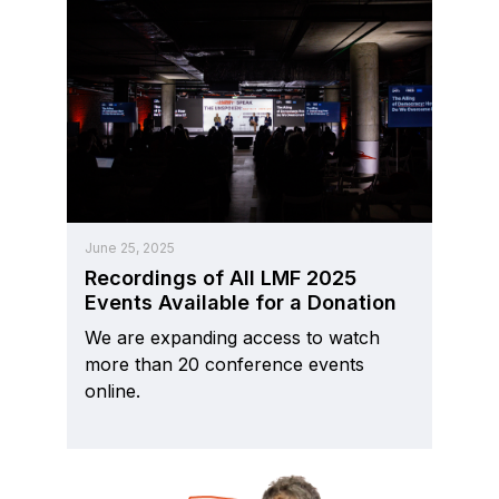
June 25, 2025
Recordings of All LMF 2025
Events Available for a Donation
We are expanding access to watch
more than 20 conference events
online.