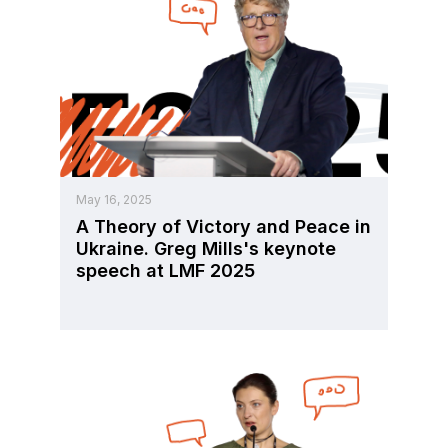
May 16, 2025
A Theory of Victory and Peace in
Ukraine. Greg Mills's keynote
speech at LMF 2025