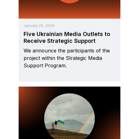
January 20, 2026
Five Ukrainian Media Outlets to
Receive Strategic Support
We announce the participants of the
project within the Strategic Media
Support Program.