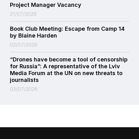
Project Manager Vacancy
21/07/2026
Book Club Meeting: Escape from Camp 14
by Blaine Harden
02/07/2026
“Drones have become a tool of censorship
for Russia”: A representative of the Lviv
Media Forum at the UN on new threats to
journalists
03/07/2026