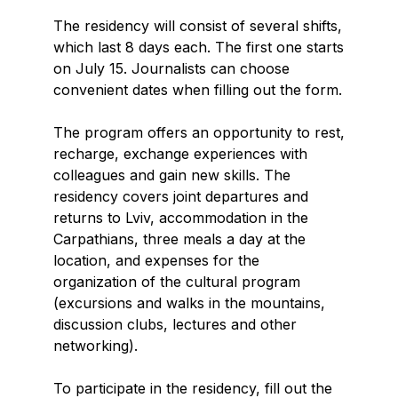
The residency will consist of several shifts,
which last 8 days each. The first one starts
on July 15. Journalists can choose
convenient dates when filling out the form.
The program offers an opportunity to rest,
recharge, exchange experiences with
colleagues and gain new skills. The
residency covers joint departures and
returns to Lviv, accommodation in the
Carpathians, three meals a day at the
location, and expenses for the
organization of the cultural program
(excursions and walks in the mountains,
discussion clubs, lectures and other
networking).
To participate in the residency, fill out the