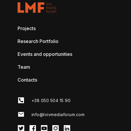
Projects
Research Portfolio
Events and opportunities
Team
Contacts
+38 050 504 15 90
info@lvivmediaforum.com