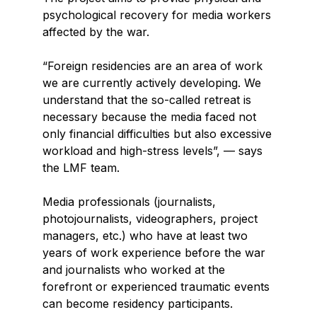
psychological recovery for media workers
affected by the war.
“Foreign residencies are an area of work
we are currently actively developing. We
understand that the so-called retreat is
necessary because the media faced not
only financial difficulties but also excessive
workload and high-stress levels”, — says
the LMF team.
Media professionals (journalists,
photojournalists, videographers, project
managers, etc.) who have at least two
years of work experience before the war
and journalists who worked at the
forefront or experienced traumatic events
can become residency participants.