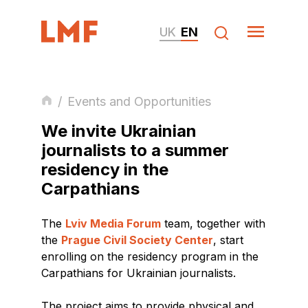
UK
EN
/
Events and Opportunities
We invite Ukrainian
journalists to a summer
residency in the
Carpathians
The
Lviv Media Forum
team, together with
the
Prague Civil Society Center
, start
enrolling on the residency program in the
Carpathians for Ukrainian journalists.
The project aims to provide physical and