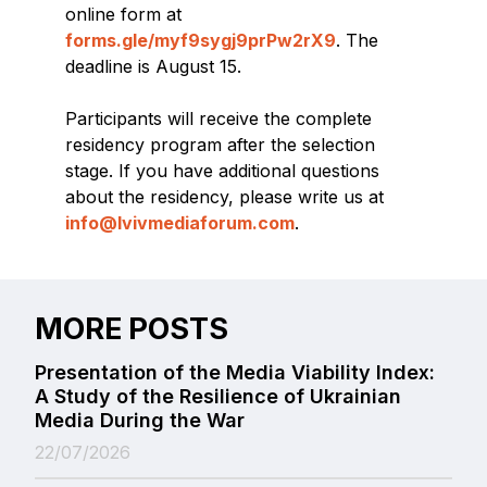
online form at
forms.gle/myf9sygj9prPw2rX9
. The
deadline is August 15.
Participants will receive the complete
residency program after the selection
stage. If you have additional questions
about the residency, please write us at
info@lvivmediaforum.com
.
MORE POSTS
Presentation of the Media Viability Index:
A Study of the Resilience of Ukrainian
Media During the War
22/07/2026