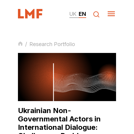
UK
EN
/
Research Portfolio
Ukrainian Non-
Governmental Actors in
International Dialogue: