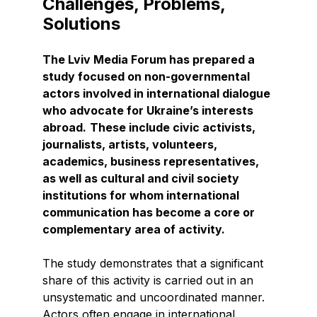
Challenges, Problems,
Solutions
The Lviv Media Forum has prepared a
study focused on non-governmental
actors involved in international dialogue
who advocate for Ukraine’s interests
abroad.
These include civic activists,
journalists, artists, volunteers,
academics, business representatives,
as well as cultural and civil society
institutions for whom international
communication has become a core or
complementary area of activity.
The study demonstrates that a significant
share of this activity is carried out in an
unsystematic and uncoordinated manner.
Actors often engage in international