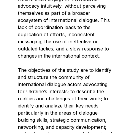
advocacy intuitively, without perceiving
themselves as part of a broader
ecosystem of international dialogue. This
lack of coordination leads to the
duplication of efforts, inconsistent
messaging, the use of ineffective or
outdated tactics, and a slow response to
changes in the international context.
The objectives of the study are to identify
and structure the community of
international dialogue actors advocating
for Ukraine’s interests; to describe the
realities and challenges of their work; to
identify and analyze their key needs—
particularly in the areas of dialogue-
building skills, strategic communication,
networking, and capacity development;