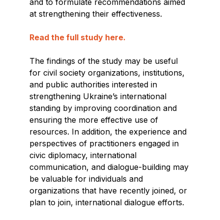
and to formulate recommendations aimed
at strengthening their effectiveness.
Read the full study here.
The findings of the study may be useful
for civil society organizations, institutions,
and public authorities interested in
strengthening Ukraine’s international
standing by improving coordination and
ensuring the more effective use of
resources. In addition, the experience and
perspectives of practitioners engaged in
civic diplomacy, international
communication, and dialogue-building may
be valuable for individuals and
organizations that have recently joined, or
plan to join, international dialogue efforts.