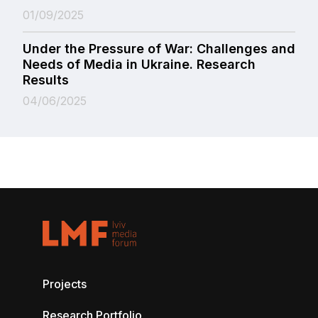
01/09/2025
Under the Pressure of War: Challenges and
Needs of Media in Ukraine. Research
Results
04/06/2025
Projects
Research Portfolio