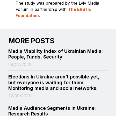
The study was prepared by the Lviv Media
Forum in partnership with
The ERSTE
Foundation.
MORE POSTS
Media Viability Index of Ukrainian Media:
People, Funds, Security
28/07/2026
Elections in Ukraine aren’t possible yet,
but everyone is waiting for them.
Monitoring media and social networks.
22/09/2025
Media Audience Segments in Ukraine:
Research Results