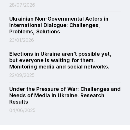
28/07/2026
Ukrainian Non-Governmental Actors in
International Dialogue: Challenges,
Problems, Solutions
23/01/2026
Elections in Ukraine aren’t possible yet,
but everyone is waiting for them.
Monitoring media and social networks.
22/09/2025
Under the Pressure of War: Challenges and
Needs of Media in Ukraine. Research
Results
04/06/2025