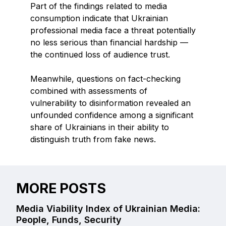
Part of the findings related to media
consumption indicate that Ukrainian
professional media face a threat potentially
no less serious than financial hardship —
the continued loss of audience trust.
Meanwhile, questions on fact-checking
combined with assessments of
vulnerability to disinformation revealed an
unfounded confidence among a significant
share of Ukrainians in their ability to
distinguish truth from fake news.
MORE POSTS
Media Viability Index of Ukrainian Media:
People, Funds, Security