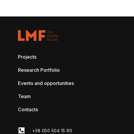
Projects
Research Portfolio
Events and opportunities
Team
Contacts
+38 050 504 15 90