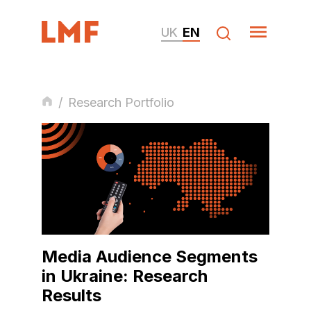
UK
EN
/
Research Portfolio
Media Audience Segments
in Ukraine: Research
Results