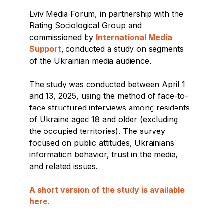
Lviv Media Forum, in partnership with the
Rating Sociological Group and
commissioned by
International Media
Support
,
conducted a study on segments
of the Ukrainian media audience.
The study was conducted between April 1
and 13, 2025, using the method of face-to-
face structured interviews among residents
of Ukraine aged 18 and older (excluding
the occupied territories). The survey
focused on public attitudes, Ukrainians’
information behavior, trust in the media,
and related issues.
A short version of the study is available
here.