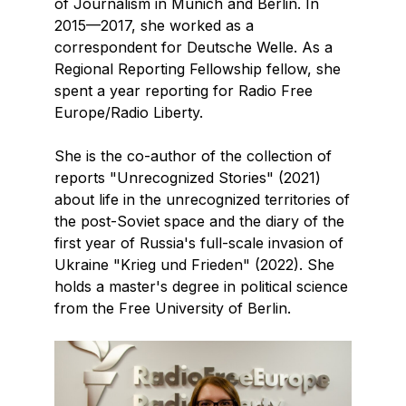
of Journalism in Munich and Berlin. In
2015—2017, she worked as a
correspondent for Deutsche Welle. As a
Regional Reporting Fellowship fellow, she
spent a year reporting for Radio Free
Europe/Radio Liberty.
She is the co-author of the collection of
reports "Unrecognized Stories" (2021)
about life in the unrecognized territories of
the post-Soviet space and the diary of the
first year of Russia's full-scale invasion of
Ukraine "Krieg und Frieden" (2022). She
holds a master's degree in political science
from the Free University of Berlin.