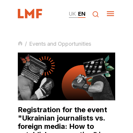
UK
EN
/
Events and Opportunities
Registration for the event
"Ukrainian journalists vs.
foreign media: How to