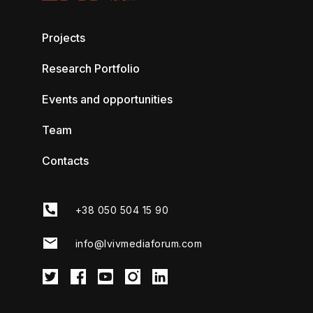
Projects
Research Portfolio
Events and opportunities
Team
Contacts
+38 050 504 15 90
info@lvivmediaforum.com