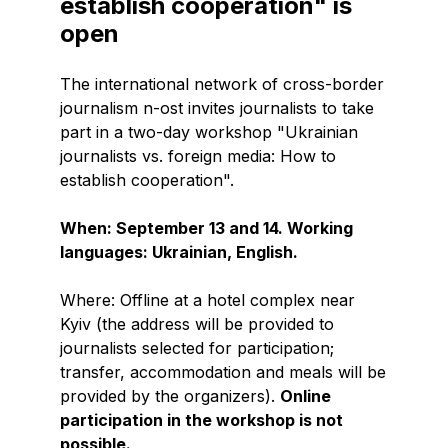
establish cooperation" is
open
The international network of cross-border
journalism n-ost invites journalists to take
part in a two-day workshop "Ukrainian
journalists vs. foreign media: How to
establish cooperation".
When: September 13 and 14. Working
languages: Ukrainian, English.
Where: Offline at a hotel complex near
Kyiv (the address will be provided to
journalists selected for participation;
transfer, accommodation and meals will be
provided by the organizers).
Online
participation in the workshop is not
possible.