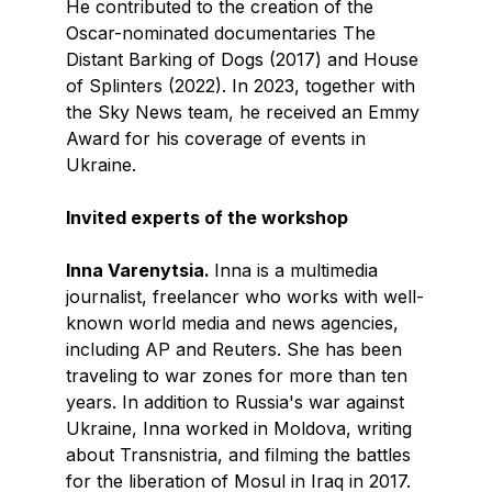
He contributed to the creation of the
Oscar-nominated documentaries The
Distant Barking of Dogs (2017) and House
of Splinters (2022). In 2023, together with
the Sky News team, he received an Emmy
Award for his coverage of events in
Ukraine.
Invited experts of the workshop
Inna Varenytsia.
Inna is a multimedia
journalist, freelancer who works with well-
known world media and news agencies,
including AP and Reuters. She has been
traveling to war zones for more than ten
years. In addition to Russia's war against
Ukraine, Inna worked in Moldova, writing
about Transnistria, and filming the battles
for the liberation of Mosul in Iraq in 2017.