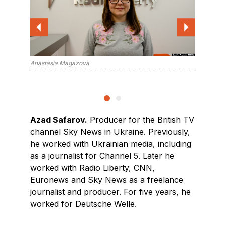
Anastasia Magazova
Azad Sa
Azad Safarov.
Producer for the British TV
channel Sky News in Ukraine. Previously,
he worked with Ukrainian media, including
as a journalist for Channel 5. Later he
worked with Radio Liberty, CNN,
Euronews and Sky News as a freelance
journalist and producer. For five years, he
worked for Deutsche Welle.