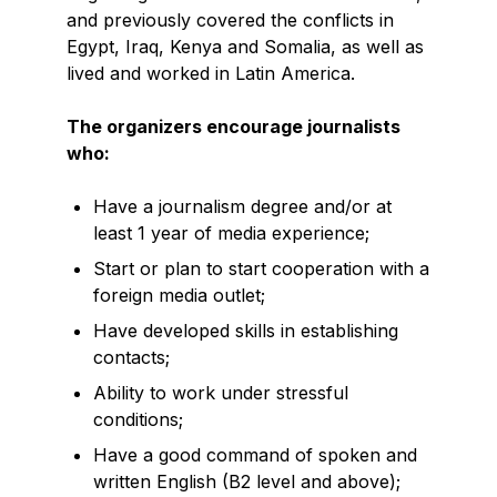
and previously covered the conflicts in
Egypt, Iraq, Kenya and Somalia, as well as
lived and worked in Latin America.
The organizers encourage journalists
who:
Have a journalism degree and/or at
least 1 year of media experience;
Start or plan to start cooperation with a
foreign media outlet;
Have developed skills in establishing
contacts;
Ability to work under stressful
conditions;
Have a good command of spoken and
written English (B2 level and above);