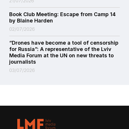
21/07/2026
Book Club Meeting: Escape from Camp 14
by Blaine Harden
02/07/2026
“Drones have become a tool of censorship
for Russia”: A representative of the Lviv
Media Forum at the UN on new threats to
journalists
03/07/2026