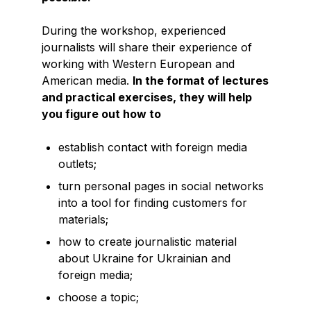
During the workshop, experienced
journalists will share their experience of
working with Western European and
American media.
In the format of lectures
and practical exercises, they will help
you figure out how to
establish contact with foreign media
outlets;
turn personal pages in social networks
into a tool for finding customers for
materials;
how to create journalistic material
about Ukraine for Ukrainian and
foreign media;
choose a topic;