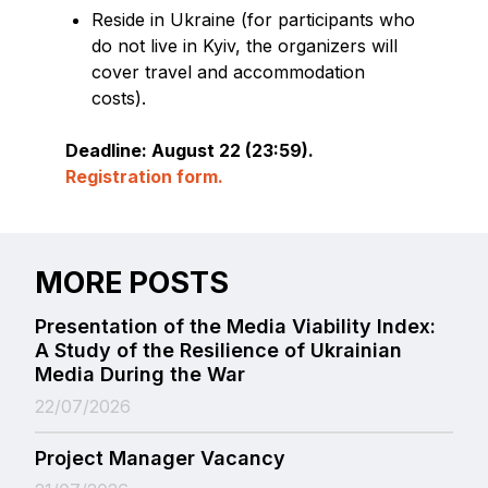
Reside in Ukraine (for participants who
do not live in Kyiv, the organizers will
cover travel and accommodation
costs).
Deadline: August 22 (23:59).
Registration form.
MORE POSTS
Presentation of the Media Viability Index:
A Study of the Resilience of Ukrainian
Media During the War
22/07/2026
Project Manager Vacancy