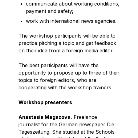
communicate about working conditions,
payment and safety;
work with international news agencies.
The workshop participants will be able to
practice pitching a topic and get feedback
on their idea from a foreign media editor.
The best participants will have the
opportunity to propose up to three of their
topics to foreign editors, who are
cooperating with the workshop trainers.
Workshop presenters
Anastasia Magazova.
Freelance
journalist for the German newspaper Die
Tageszeitung. She studied at the Schools