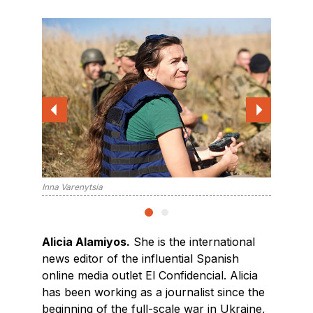
Alicia A
Inna Varenytsia
Alicia Alamiyos.
She is the international
news editor of the influential Spanish
online media outlet El Confidencial. Alicia
has been working as a journalist since the
beginning of the full-scale war in Ukraine,