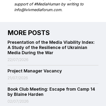
support of #MediaHuman by writing to
info@lvivmediaforum.com.
MORE POSTS
Presentation of the Media Viability Index:
A Study of the Resilience of Ukrainian
Media During the War
22/07/2026
Project Manager Vacancy
21/07/2026
Book Club Meeting: Escape from Camp 14
by Blaine Harden
02/07/2026