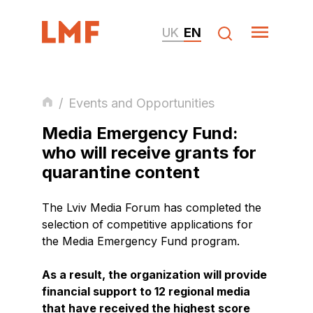
UK
EN
/
Events and Opportunities
Media Emergency Fund:
who will receive grants for
quarantine content
The Lviv Media Forum has completed the
selection of competitive applications for
the Media Emergency Fund program.
As a result, the organization will provide
financial support to 12 regional media
that have received the highest score