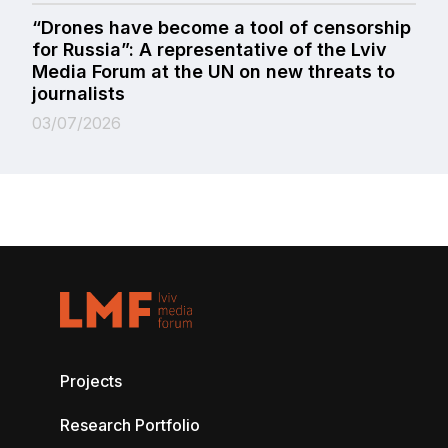
“Drones have become a tool of censorship
for Russia”: A representative of the Lviv
Media Forum at the UN on new threats to
journalists
03/07/2026
Projects
Research Portfolio