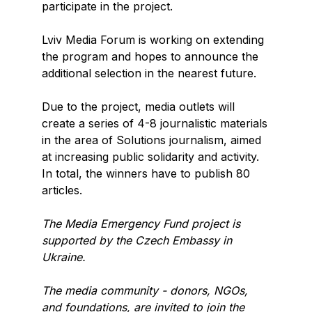
participate in the project.
Lviv Media Forum is working on extending
the program and hopes to announce the
additional selection in the nearest future.
Due to the project, media outlets will
create a series of 4-8 journalistic materials
in the area of Solutions journalism, aimed
at increasing public solidarity and activity.
In total, the winners have to publish 80
articles.
The Media Emergency Fund project is
supported by the Czech Embassy in
Ukraine.
The media community - donors, NGOs,
and foundations, are invited to join the