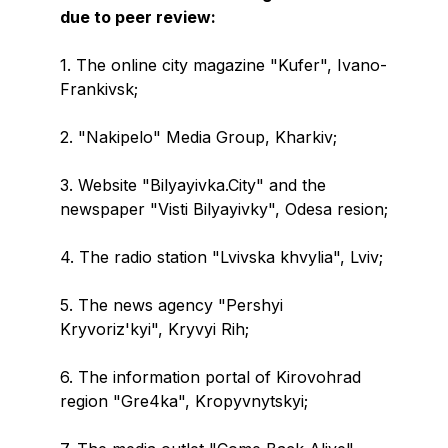
due to peer review:
1. The online city magazine "Kufer", Ivano-
Frankivsk;
2. "Nakipelo" Media Group, Kharkiv;
3. Website "Bilyayivka.City" and the
newspaper "Visti Bilyayivky", Odesa resion;
4. The radio station "Lvivska khvylia", Lviv;
5. The news agency "Pershyi
Kryvoriz'kyi", Kryvyi Rih;
6. The information portal of Kirovohrad
region "Gre4ka", Kropyvnytskyi;