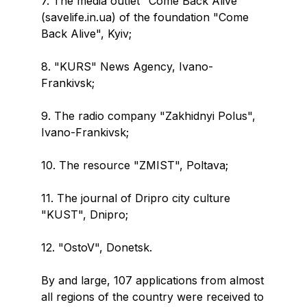
7. The media outlet "Come Back Alive"
(savelife.in.ua) of the foundation "Come
Back Alive", Kyiv;
8. "KURS" News Agency, Ivano-
Frankivsk;
9. The radio company "Zakhidnyi Polus",
Ivano-Frankivsk;
10. The resource "ZMIST", Poltava;
11. The journal of Dripro city culture
"KUST", Dnipro;
12. "OstoV", Donetsk.
By and large, 107 applications from almost
all regions of the country were received to